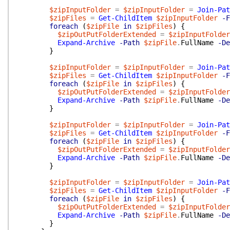
$zipInputFolder
=
$zipInputFolder
=
Join-Pat
$zipFiles
=
Get-ChildItem
$zipInputFolder
-F
foreach
(
$zipFile
in
$zipFiles
)
{
$zipOutPutFolderExtended
=
$zipInputFolder
Expand-Archive
-Path
$zipFile
.
FullName
-De
}
$zipInputFolder
=
$zipInputFolder
=
Join-Pat
$zipFiles
=
Get-ChildItem
$zipInputFolder
-F
foreach
(
$zipFile
in
$zipFiles
)
{
$zipOutPutFolderExtended
=
$zipInputFolder
Expand-Archive
-Path
$zipFile
.
FullName
-De
}
$zipInputFolder
=
$zipInputFolder
=
Join-Pat
$zipFiles
=
Get-ChildItem
$zipInputFolder
-F
foreach
(
$zipFile
in
$zipFiles
)
{
$zipOutPutFolderExtended
=
$zipInputFolder
Expand-Archive
-Path
$zipFile
.
FullName
-De
}
$zipInputFolder
=
$zipInputFolder
=
Join-Pat
$zipFiles
=
Get-ChildItem
$zipInputFolder
-F
foreach
(
$zipFile
in
$zipFiles
)
{
$zipOutPutFolderExtended
=
$zipInputFolder
Expand-Archive
-Path
$zipFile
.
FullName
-De
}