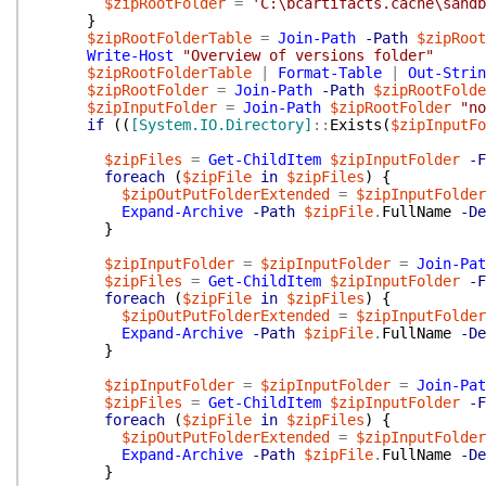
$zipRootFolder
=
'C:\bcartifacts.cache\sandb
}
$zipRootFolderTable
=
Join-Path
-Path
$zipRoot
Write-Host
"Overview of versions folder"
$zipRootFolderTable
|
Format-Table
|
Out-Strin
$zipRootFolder
=
Join-Path
-Path
$zipRootFolde
$zipInputFolder
=
Join-Path
$zipRootFolder
"no
if
(
(
[System.IO.Directory]
::
Exists
(
$zipInputFo
$zipFiles
=
Get-ChildItem
$zipInputFolder
-F
foreach
(
$zipFile
in
$zipFiles
)
{
$zipOutPutFolderExtended
=
$zipInputFolder
Expand-Archive
-Path
$zipFile
.
FullName
-De
}
$zipInputFolder
=
$zipInputFolder
=
Join-Pat
$zipFiles
=
Get-ChildItem
$zipInputFolder
-F
foreach
(
$zipFile
in
$zipFiles
)
{
$zipOutPutFolderExtended
=
$zipInputFolder
Expand-Archive
-Path
$zipFile
.
FullName
-De
}
$zipInputFolder
=
$zipInputFolder
=
Join-Pat
$zipFiles
=
Get-ChildItem
$zipInputFolder
-F
foreach
(
$zipFile
in
$zipFiles
)
{
$zipOutPutFolderExtended
=
$zipInputFolder
Expand-Archive
-Path
$zipFile
.
FullName
-De
}