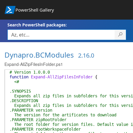
PowerShell Gallery
Search PowerShell packages:
Dynapro.BCModules
2.16.0
Expand-AllZipFilesInFolder.ps1
# Version 1.0.0.0
function
Expand-AllZipFilesInFolder
{
<#
.SYNOPSIS
Expands all zip files in subfolders for this versi
.DESCRIPTION
Expands all zip files in subfolders for this versi
.PARAMETER version
The version for the artificates to download
.PARAMETER zipRootFolder
The root folder for version files. Default value i
.PARAMETER rootWorkspaceFolder