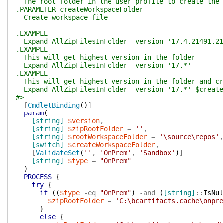
The root folder in the user profile to create the 
.PARAMETER createWorkspaceFolder
Create workspace file
.EXAMPLE
Expand-AllZipFilesInFolder -version '17.4.21491.21
.EXAMPLE
This will get highest version in the folder
Expand-AllZipFilesInFolder -version '17.*'
.EXAMPLE
This will get highest version in the folder and cre
Expand-AllZipFilesInFolder -version '17.*' $create
#>
[
CmdletBinding
(
)
]
param
(
[string]
$version
,
[string]
$zipRootFolder
=
''
,
[string]
$rootWorkspaceFolder
=
'\source\repos'
,
[switch]
$createWorkspaceFolder
,
[
ValidateSet
(
''
,
'OnPrem'
,
'Sandbox'
)
]
[string]
$type
=
"OnPrem"
)
PROCESS
{
try
{
if
(
(
$type
-eq
"OnPrem"
)
-and
(
[string]
::
IsNul
$zipRootFolder
=
'C:\bcartifacts.cache\onpre
}
else
{