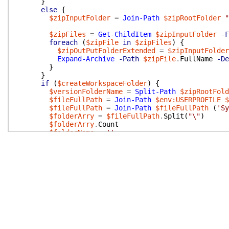
}
else
{
$zipInputFolder
=
Join-Path
$zipRootFolder
"
$zipFiles
=
Get-ChildItem
$zipInputFolder
-F
foreach
(
$zipFile
in
$zipFiles
)
{
$zipOutPutFolderExtended
=
$zipInputFolder
Expand-Archive
-Path
$zipFile
.
FullName
-De
}
}
if
(
$createWorkspaceFolder
)
{
$versionFolderName
=
Split-Path
$zipRootFold
$fileFullPath
=
Join-Path
$env:USERPROFILE
$
$fileFullPath
=
Join-Path
$fileFullPath
(
'Sy
$folderArry
=
$fileFullPath
.
Split
(
"\"
)
$folderArry
.
Count
$folderName
=
''
for
(
$i
=
0
;
$i
-lt
(
$folderArry
.
Length
-
2
)
$folderName
+=
'..\'
}
if
(
$type
-eq
"OnPrem"
)
{
$typeFolder
=
'onprem'
}
else
{
$typeFolder
=
'sandbox'
}
$folderName
+=
"bcartifacts.cache\$typeFolde
$jsonBase
=
@{
}