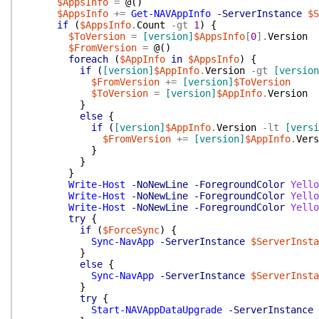
$AppsInfo
=
@(
)
$AppsInfo
+=
Get-NAVAppInfo
-ServerInstance
$S
if
(
$AppsInfo
.
Count
-gt
1
)
{
$ToVersion
=
[version]
$AppsInfo
[
0
]
.
Version
$FromVersion
=
@(
)
foreach
(
$AppInfo
in
$AppsInfo
)
{
if
(
[version]
$AppInfo
.
Version
-gt
[version
$FromVersion
+=
[version]
$ToVersion
$ToVersion
=
[version]
$AppInfo
.
Version
}
else
{
if
(
[version]
$AppInfo
.
Version
-lt
[versi
$FromVersion
+=
[version]
$AppInfo
.
Vers
}
}
}
Write-Host
-NoNewLine
-ForegroundColor
Yello
Write-Host
-NoNewLine
-ForegroundColor
Yello
Write-Host
-NoNewLine
-ForegroundColor
Yello
try
{
if
(
$ForceSync
)
{
Sync-NavApp
-ServerInstance
$ServerInsta
}
else
{
Sync-NavApp
-ServerInstance
$ServerInsta
}
try
{
Start-NAVAppDataUpgrade
-ServerInstance