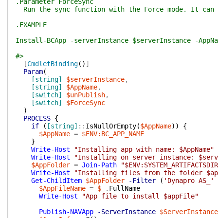
.Parameter ForceSync
Run the sync function with the Force mode. It can 
.EXAMPLE
Install-BCApp -serverInstance $serverInstance -AppNa
#>
[
CmdletBinding
(
)
]
Param
(
[string]
$serverInstance
,
[string]
$AppName
,
[switch]
$unPublish
,
[switch]
$ForceSync
)
PROCESS
{
if
(
[string]
::
IsNullOrEmpty
(
$AppName
)
)
{
$AppName
=
$ENV:BC_APP_NAME
}
Write-Host
"Installing app with name: $AppName"
Write-Host
"Installing on server instance: $serv
$AppFolder
=
Join-Path
"$ENV:SYSTEM_ARTIFACTSDIR
Write-Host
"Installing files from the folder $ap
Get-ChildItem
$AppFolder
-Filter
(
'Dynapro AS_'
$AppFileName
=
$_
.
FullName
Write-Host
"App file to install $appFile"
Publish-NAVApp
-ServerInstance
$ServerInstance