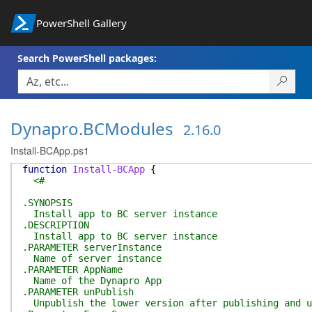
PowerShell Gallery
Search PowerShell packages:
Dynapro.BCModules
2.16.0
Install-BCApp.ps1
function
Install-BCApp
{
<#
.SYNOPSIS
Install app to BC server instance
.DESCRIPTION
Install app to BC server instance
.PARAMETER serverInstance
Name of server instance
.PARAMETER AppName
Name of the Dynapro App
.PARAMETER unPublish
Unpublish the lower version after publishing and u