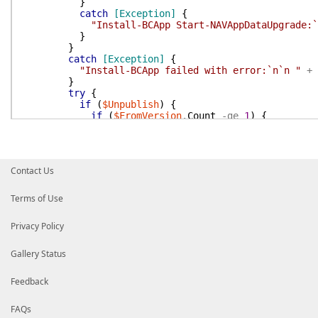
}
catch
[Exception]
{
"Install-BCApp Start-NAVAppDataUpgrade:`
}
}
catch
[Exception]
{
"Install-BCApp failed with error:`n`n "
+
}
try
{
if
(
$Unpublish
)
{
if
(
$FromVersion
.
Count
-ge
1
)
{
foreach
(
$Version
in
$FromVersion
)
{
Unpublish-NavApp
-ServerInstance
$Se
}
}
Contact Us
}
}
catch
[Exception]
{
Terms of Use
"Install-BCApp Unpublish-NavApp:`n`n "
+
$
}
Privacy Policy
write-Host
-NoNewLine
-ForegroundColor
Yello
}
else
{
Gallery Status
Write-Host
-NoNewLine
-ForegroundColor
Yello
}
Feedback
}
}
FAQs
}