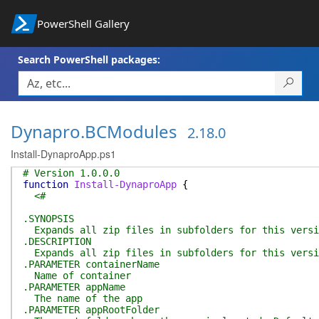
PowerShell Gallery
Search PowerShell packages:
Dynapro.BCModules
2.18.0
Install-DynaproApp.ps1
# Version 1.0.0.0
function
Install-DynaproApp
{
<#
.SYNOPSIS
Expands all zip files in subfolders for this versi
.DESCRIPTION
Expands all zip files in subfolders for this versi
.PARAMETER containerName
Name of container
.PARAMETER appName
The name of the app
.PARAMETER appRootFolder