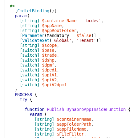
#>
[
CmdletBinding
(
)
]
param
(
[string]
$containerName
=
'bcdev'
,
[string]
$appName
,
[string]
$appRootFolder
,
[
Parameter
(
Mandatory
=
$false
)
]
[
ValidateSet
(
'Global'
,
'Tenant'
)
]
[string]
$scope
,
[switch]
$base
,
[switch]
$trade
,
[switch]
$dshp
,
[switch]
$dpmf
,
[switch]
$dpedi
,
[switch]
$apiV1
,
[switch]
$apiV2
,
[switch]
$apiV2dpmf
)
PROCESS
{
try
{
function
Publish-DynaproAppInsideFunction
{
Param
(
[string]
$containerName
,
[string]
$appFolderPath
,
[string]
$appFileName
,
[string]
$FileFilter
,