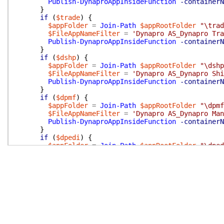
Publish-DynaproAppInsideFunction
-containerN
}
if
(
$trade
)
{
$appFolder
=
Join-Path
$appRootFolder
"\trad
$FileAppNameFilter
=
'Dynapro AS_Dynapro Tra
Publish-DynaproAppInsideFunction
-containerN
}
if
(
$dshp
)
{
$appFolder
=
Join-Path
$appRootFolder
"\dshp
$FileAppNameFilter
=
'Dynapro AS_Dynapro Shi
Publish-DynaproAppInsideFunction
-containerN
}
if
(
$dpmf
)
{
$appFolder
=
Join-Path
$appRootFolder
"\dpmf
$FileAppNameFilter
=
'Dynapro AS_Dynapro Man
Publish-DynaproAppInsideFunction
-containerN
}
if
(
$dpedi
)
{
$appFolder
=
Join-Path
$appRootFolder
"\dped
$FileAppNameFilter
=
'Dynapro AS_Dynapro EDI
Publish-DynaproAppInsideFunction
-containerN
}
if
(
$apiV1
)
{
$appFolder
=
Join-Path
$appRootFolder
"\api\
$FileAppNameFilter
=
'Dynapro AS_Dynapro API
Publish-DynaproAppInsideFunction
-containerN
}
if
(
$apiV2
)
{