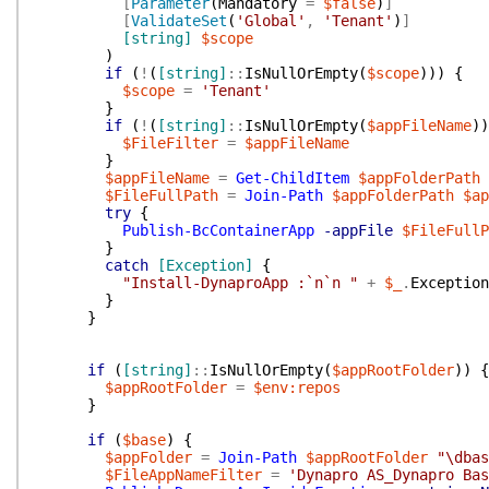
[
Parameter
(
Mandatory
=
$false
)
]
[
ValidateSet
(
'Global'
,
'Tenant'
)
]
[string]
$scope
)
if
(
!
(
[string]
::
IsNullOrEmpty
(
$scope
)
)
)
{
$scope
=
'Tenant'
}
if
(
!
(
[string]
::
IsNullOrEmpty
(
$appFileName
)
)
$FileFilter
=
$appFileName
}
$appFileName
=
Get-ChildItem
$appFolderPath
$FileFullPath
=
Join-Path
$appFolderPath
$ap
try
{
Publish-BcContainerApp
-appFile
$FileFullP
}
catch
[Exception]
{
"Install-DynaproApp :`n`n "
+
$_
.
Exception
}
}
if
(
[string]
::
IsNullOrEmpty
(
$appRootFolder
)
)
{
$appRootFolder
=
$env:repos
}
if
(
$base
)
{
$appFolder
=
Join-Path
$appRootFolder
"\dbas
$FileAppNameFilter
=
'Dynapro AS_Dynapro Bas