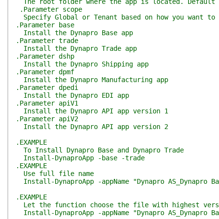
The root folder where the app is located. Default 
.Parameter scope
Specify Global or Tenant based on how you want to 
.Parameter base
Install the Dynapro Base app
.Parameter trade
Install the Dynapro Trade app
.Parameter dshp
Install the Dynapro Shipping app
.Parameter dpmf
Install the Dynapro Manufacturing app
.Parameter dpedi
Install the Dynapro EDI app
.Parameter apiV1
Install the Dynapro API app version 1
.Parameter apiV2
Install the Dynapro API app version 2
.EXAMPLE
To Install Dynapro Base and Dynapro Trade
Install-DynaproApp -base -trade
.EXAMPLE
Use full file name
Install-DynaproApp -appName "Dynapro AS_Dynapro Ba
.EXAMPLE
Let the function choose the file with highest vers
Install-DynaproApp -appName "Dynapro AS_Dynapro Ba