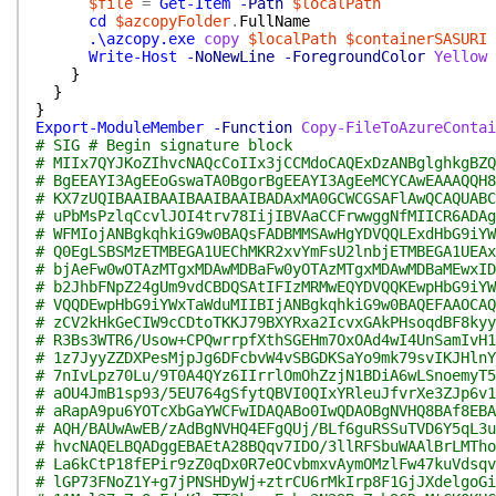
$file
=
Get-Item
-Path
$localPath
cd
$azcopyFolder
.
FullName
.\azcopy.exe
copy
$localPath
$containerSASURI
Write-Host
-NoNewLine
-ForegroundColor
Yellow
}
}
}
Export-ModuleMember
-Function
Copy-FileToAzureContai
# SIG # Begin signature block
# MIIx7QYJKoZIhvcNAQcCoIIx3jCCMdoCAQExDzANBglghkgBZQ
# BgEEAYI3AgEEoGswaTA0BgorBgEEAYI3AgEeMCYCAwEAAAQQH8
# KX7zUQIBAAIBAAIBAAIBAAIBADAxMA0GCWCGSAFlAwQCAQUABC
# uPbMsPzlqCcvlJOI4trv78IijIBVAaCCFrwwggNfMIICR6ADAg
# WFMIojANBgkqhkiG9w0BAQsFADBMMSAwHgYDVQQLExdHbG9iYW
# Q0EgLSBSMzETMBEGA1UEChMKR2xvYmFsU2lnbjETMBEGA1UEAx
# bjAeFw0wOTAzMTgxMDAwMDBaFw0yOTAzMTgxMDAwMDBaMEwxID
# b2JhbFNpZ24gUm9vdCBDQSAtIFIzMRMwEQYDVQQKEwpHbG9iYW
# VQQDEwpHbG9iYWxTaWduMIIBIjANBgkqhkiG9w0BAQEFAAOCAQ
# zCV2kHkGeCIW9cCDtoTKKJ79BXYRxa2IcvxGAkPHsoqdBF8kyy
# R3Bs3WTR6/Usow+CPQwrrpfXthSGEHm7OxOAd4wI4UnSamIvH1
# 1z7JyyZZDXPesMjpJg6DFcbvW4vSBGDKSaYo9mk79svIKJHlnY
# 7nIvLpz70Lu/9T0A4QYz6IIrrlOmOhZzjN1BDiA6wLSnoemyT5
# aOU4JmB1sp93/5EU764gSfytQBVI0QIxYRleuJfvrXe3ZJp6v1
# aRapA9pu6YOTcXbGaYWCFwIDAQABo0IwQDAOBgNVHQ8BAf8EBA
# AQH/BAUwAwEB/zAdBgNVHQ4EFgQUj/BLf6guRSSuTVD6Y5qL3u
# hvcNAQELBQADggEBAEtA28BQqv7IDO/3llRFSbuWAAlBrLMTho
# La6kCtP18fEPir9zZ0qDx0R7eOCvbmxvAymOMzlFw47kuVdsqv
# lGP73FNoZ1Y+g7jPNSHDyWj+ztrCU6rMkIrp8F1GjJXdelgoGi