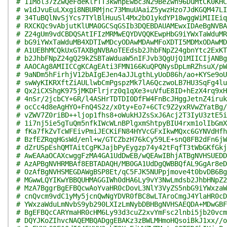
# 11Mol37zZwQeFdeKlrTT3kwnpEwbc3N29BeZwh96DuMtCK0KHC
# w1dJvuEuLXxgi8NBURMjnc73MmuUAaiZ5ywzHzo7JdKGQM47LI
# 34TuBQlNvSjYcs7TYlBlHuuSl4Mx2bO1ykdYP18wggWiMIIEiq
# RXCKQc9vAbjutKlUMA0GCSqGSIb3DQEBDAUAMEwxIDAeBgNVBA
# Z24gUm9vdCBDQSAtIFIzMRMwEQYDVQQKEwpHbG9iYWxTaWduMR
# bG9iYWxTaWduMB4XDTIwMDcyODAwMDAwMFoXDTI5MDMxODAwMD
# A1UEBhMCQkUxGTAXBgNVBAoTEEdsb2JhbFNpZ24gbnYtc2ExKT
# b2JhbFNpZ24gQ29kZSBTaWduaW5nIFJvb3QgUjQ1MIICIjANBg
# AAOCAg8AMIICCgKCAgEAti3FMN166KuQPQNysDpLmRZhsuX/pW
# 9aNDm5hFirhjV12bAIgEJen4aJJLgthLyUoD86h/ao+KYSe9oU
# swWyKIKRXftZiAULlwbCmPgspzMk7lA6QczwoLB7HU3SqFg4lu
# Qx2iCXShgK975jMKDFlrjrz0q1qXe3+uVfuE8ID+hEzX4rq9xH
# 4nSr/2jcbCY+6R/l4ASHrTDTDI0DfFW4FnBcJHggJetnZ4iruk
# ocCc4d8eAgHYO+FnQ4S2z/x0ty+Eo7+6CTc9Z2yxRVwZYatBg/
# vZWV7Z0riBD++ljop1fhs8+oWukHJZsSxJ6Acj2T3IyU3ztE5i
# 1i7nj5ie5gTuQm5nfkIWcWLnBPlgxmShtpyBIU4rxm1olIbGmX
# fKa7fkZvTcWFEivPmiJECKiFN84HYVcGFxIkwMQxc6GYNVdHfh
# BzfEZRqqHGsWd/enl+w/GTCZbzH76kCy59LE+snQ8FB2dFn6jW
# dZrUSpEshQMTAitCgPKJajbPyEygzp74y42tFqfT3tWbGKfGkj
# AwEAAaOCAXcwggFzMA4GA1UdDwEB/wQEAwIBhjATBgNVHSUEDD
# AzAPBgNVHRMBAf8EBTADAQH/MB0GA1UdDgQWBBQfAL9GgAr8eD
# OzAfBgNVHSMEGDAWgBSP8Et/qC5FJK5NUPpjmove4t0bvDB6Bg
# MGwwLQYIKwYBBQUHMAGGIWh0dHA6Ly9vY3NwLmdsb2JhbHNpZ2
# MzA7BggrBgEFBQcwAoYvaHR0cDovL3NlY3VyZS5nbG9iYWxzaW
# cnQvcm9vdC1yMy5jcnQwNgYDVR0fBC8wLTAroCmgJ4YlaHR0cD
# YWxzaWduLmNvbS9yb290LXIzLmNybDBHBgNVHSAEQDA+MDwGBF
# BgEFBQcCARYmaHR0cHM6Ly93d3cuZ2xvYmFsc2lnbi5jb20vcm
# DQYJKoZIhvcNAQEMBQADggEBAKz3zBWLMHmoHQsoiBkJ1xx//o