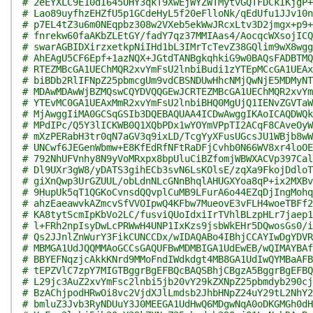
# 2eEYXLC9E10dI645UHY3qkT9XwEjWYZWTMytvGQTFDCkIKjgP+
# Lao89uyfhzEHZfU5p1GCdeHyL5f20eFlloNk/qEdUfu1JJv10n
# p7EL4tZ3u6m0NEqpbz308w2VXeb5ekWwJRcxLtv3D2jmgx+p9+
# fnrekw60faAKbZLEtGY/fadY7qz37MMIAas4/AocqcWXsojICQ
# swarAGBIDXirzxetkpNiIHd1bL3IMrTcTevZ38GQlim9wX8wgg
# AhEAgU5CF6Epf+1azNQX+JGtdTANBgkqhkiG9w0BAQsFADBTMQ
# RTEZMBcGA1UEChMQR2xvYmFsU2lnbiBudi1zYTEpMCcGA1UEAx
# biBDb2RlIFNpZ25pbmcgUm9vdCBSNDUwHhcNMjQwNjE5MDMyNT
# MDAwMDAwWjBZMQswCQYDVQQGEwJCRTEZMBcGA1UEChMQR2xvYm
# YTEvMC0GA1UEAxMmR2xvYmFsU2lnbiBHQ0MgUjQ1IENvZGVTaW
# MjAwggIiMA0GCSqGSIb3DQEBAQUAA4ICDwAwggIKAoICAQDWQk
# MPdIPc/Q5Y3lICKWB0Q1XQbPDx1wYOYmVPpTI2ACqF8CAveOyW
# mXzPERabH3tr0qN7aGV3q9ixLD/TcgYyXFusUGcsJU1WBjb8wW
# UNCwf6JEGenWbmw+E8KfEdRfNFtRaDFjCvhb0N66WV8xr4loOE
# 792NhUFVnhy8N9yVoMRxpx8bpUluCiBZfomjWBWXACVp397Cal
# Dl9UXr3gW8/yDATS3gihECb3svN6LsKOlsE/zqXa9FkojDdloT
# giXnQwp3UrGZUUL/obLdnNLcGNnBhqlAHUGXYoa8qP+ix2MXBv
# 9HupUk5qT1QGKoCvnsdQQvplCuMB9LFurA6o44EZqDjIngMohq
# ahzEaeawvkAZmcvSfVVOIpwQ4KFbw7MueovE3vFLH4woeTBFf2
# KA8tytScmIpKbVo2LC/fusviQUoIdxiIrTVhlBLzpHLr7jaep1
# l+FRh2npIsyDwLcPRWwH4UNP1IxKzs9jsbWkEHr5DQwosGs0/i
# Qs2JJnlZnWurY3FikCUNCCDx/wIDAQABo4IBhjCCAYIwDgYDVR
# MBMGA1UdJQQMMAoGCCsGAQUFBwMDMBIGA1UdEwEB/wQIMAYBAf
# BBYEFNqzjcAkkKNrd9MMoFndIWdkdgt4MB8GA1UdIwQYMBaAFB
# tEPZVlC7zpY7MIGTBggrBgEFBQcBAQSBhjCBgzA5BggrBgEFBQ
# L29jc3AuZ2xvYmFsc2lnbi5jb20vY29kZXNpZ25pbmdyb290cj
# BzAChjpodHRwOi8vc2VjdXJlLmdsb2JhbHNpZ24uY29tL2NhY2
# bmluZ3Jvb3RyNDUuY3J0MEEGA1UdHwQ6MDgwNqA0oDKGMGh0dH