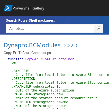
PowerShell Gallery
Search PowerShell packages:
Dynapro.BCModules
2.22.0
Copy-FileToAzureContainer.ps1
function
Copy-FileToAzureContainer
{
<#
.SYNOPSIS
Copy file from local folder to Azure Blob contin
.DESCRIPTION
Copy file from local folder to Azure Blob contin
.PARAMETER subscriptionId
GUID of the Azure subscription
.PARAMETER storageAccountRG
Name of the storage account resource group
.PARAMETER storageAccountName
Name of the storage account