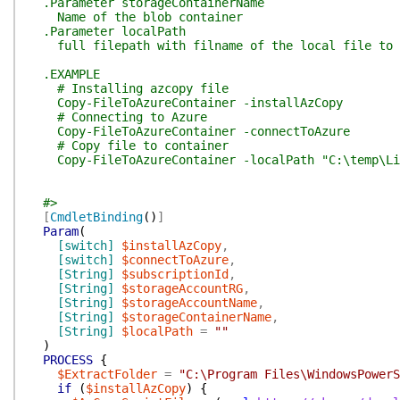
.Parameter storageContainerName
Name of the blob container
.Parameter localPath
full filepath with filname of the local file to u
.EXAMPLE
# Installing azcopy file
Copy-FileToAzureContainer -installAzCopy
# Connecting to Azure
Copy-FileToAzureContainer -connectToAzure
# Copy file to container
Copy-FileToAzureContainer -localPath "C:\temp\Licen
#>
[
CmdletBinding
(
)
]
Param
(
[switch]
$installAzCopy
,
[switch]
$connectToAzure
,
[String]
$subscriptionId
,
[String]
$storageAccountRG
,
[String]
$storageAccountName
,
[String]
$storageContainerName
,
[String]
$localPath
=
""
)
PROCESS
{
$ExtractFolder
=
"C:\Program Files\WindowsPower
if
(
$installAzCopy
)
{