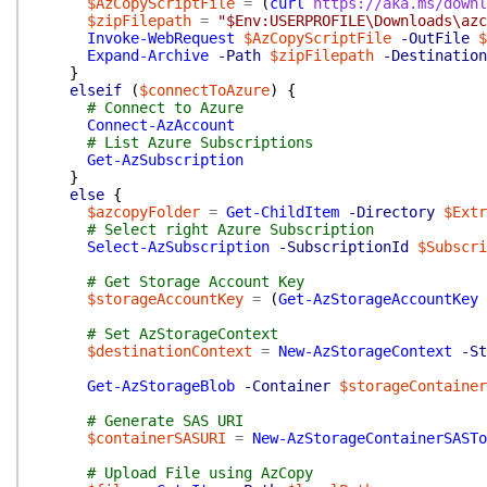
$AzCopyScriptFile
=
(
curl
https://aka.ms/downl
$zipFilepath
=
"$Env:USERPROFILE\Downloads\azc
Invoke-WebRequest
$AzCopyScriptFile
-OutFile
$
Expand-Archive
-Path
$zipFilepath
-Destination
}
elseif
(
$connectToAzure
)
{
# Connect to Azure
Connect-AzAccount
# List Azure Subscriptions
Get-AzSubscription
}
else
{
$azcopyFolder
=
Get-ChildItem
-Directory
$Extr
# Select right Azure Subscription
Select-AzSubscription
-SubscriptionId
$Subscri
# Get Storage Account Key
$storageAccountKey
=
(
Get-AzStorageAccountKey
# Set AzStorageContext
$destinationContext
=
New-AzStorageContext
-St
Get-AzStorageBlob
-Container
$storageContainer
# Generate SAS URI
$containerSASURI
=
New-AzStorageContainerSASTo
# Upload File using AzCopy