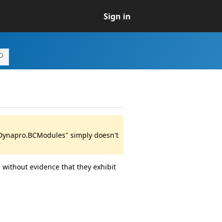
Sign in
 "Dynapro.BCModules" simply doesn't
 without evidence that they exhibit
.