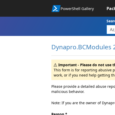
Pac
PowerShell Gallery
Sear
Dynapro.BCModules 2
Important - Please do not use t
This form is for reporting abusive
work, or if you need help getting t
Please provide a detailed abuse repo
malicious behavior.
Note: If you are the owner of Dynap
Reason *