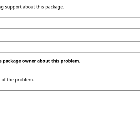
ing support about this package.
the package owner about this problem.
n of the problem.