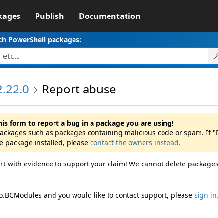
kages
Publish
Documentation
ch PowerShell packages:
.22.0
Report abuse
his form to report a bug in a package you are using!
 packages such as packages containing malicious code or spam. If
he package installed, please
contact the owners instead.
rt with evidence to support your claim! We cannot delete packages
ro.BCModules and you would like to contact support, please
sign in