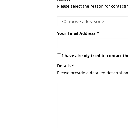
Please select the reason for contact
Your Email Address *
I have already tried to contact 
Details *
Please provide a detailed descriptio