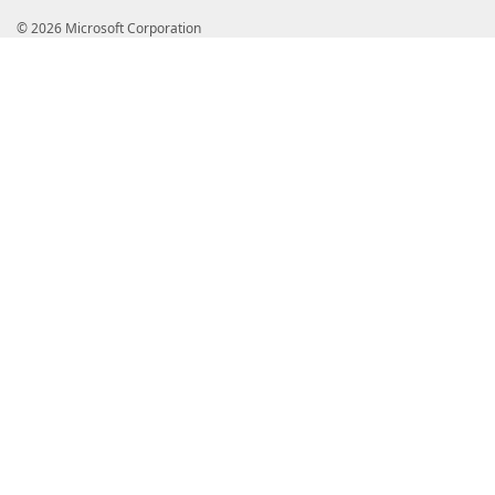
© 2026 Microsoft Corporation