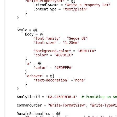
"Write-PropertySet"
=
@{
FriendlyName
=
"Write a Property Set"
ContentType
=
'text/plain'
}
}
Style
=
@{
Body
=
@{
"font-family"
=
"Segoe UI"
"font-size"
=
"1.25em"
"background-color"
=
"#F0FFFA"
"color"
=
"#079C1C"
}
'a'
=
@{
'color'
=
'#F0FFFA'
}
'a:hover'
=
@{
'text-decoration'
=
'none'
}
}
AnalyticsId
=
'UA-24591838-4'
# Providing an An
CommandOrder
=
"Write-FormatView"
,
"Write-TypeVi
DomainSchematics
=
@{