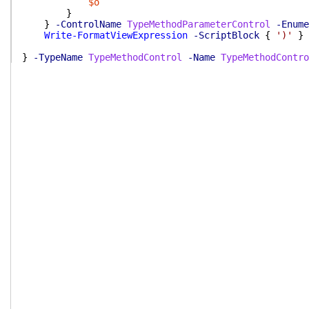
$o
}
}
-ControlName
TypeMethodParameterControl
-Enume
Write-FormatViewExpression
-ScriptBlock
{
')'
}
}
-TypeName
TypeMethodControl
-Name
TypeMethodContro