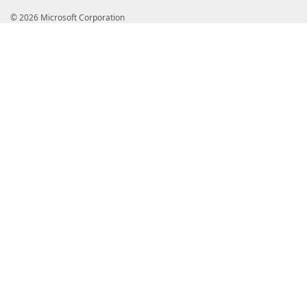
© 2026 Microsoft Corporation