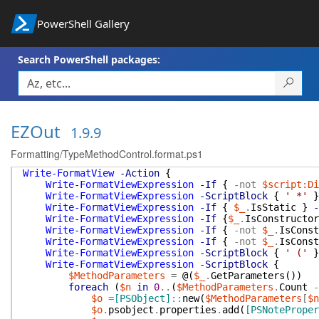
PowerShell Gallery
Search PowerShell packages:
EZOut
1.9.9
Formatting/TypeMethodControl.format.ps1
Write-FormatView
-Action
{
Write-FormatViewExpression
-If
{
-not
$script:Di
Write-FormatViewExpression
-ScriptBlock
{
' *'
}
Write-FormatViewExpression
-If
{
$_
.
IsStatic
}
-
Write-FormatViewExpression
-If
{
$_
.
IsConstructor
Write-FormatViewExpression
-If
{
-not
$_
.
IsConst
Write-FormatViewExpression
-If
{
-not
$_
.
IsConst
Write-FormatViewExpression
-ScriptBlock
{
' ('
}
Write-FormatViewExpression
-ScriptBlock
{
$MethodParameters
=
@(
$_
.
GetParameters
(
)
)
foreach
(
$n
in
0
..
(
$MethodParameters
.
Count
-
$o
=
[PSObject]
::
new
(
$MethodParameters
[
$n
$o
.
psobject
.
properties
.
add
(
[PSNoteProper