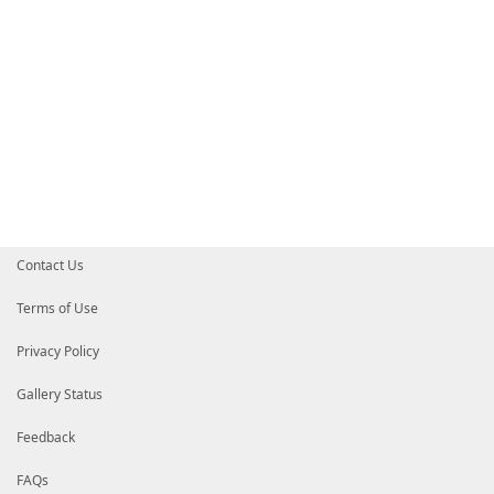
Contact Us
Terms of Use
Privacy Policy
Gallery Status
Feedback
FAQs