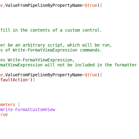
l
ue
,
ValueFromPipelineByPropertyName
=
$true
)
]
ll in the contents of a custom control.
 be an arbitrary script, which will be run,
of Write-FormatViewExpression commands.
s Write-FormatViewExpression,
tViewExpression will not be included in the formatter
ue
,
ValueFromPipelineByPropertyName
=
$true
)
]
efaultAction'
)
]
ameters
|
Write-FormatCustomView
true