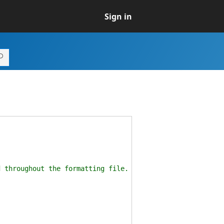
Sign in
hroughout the formatting file.