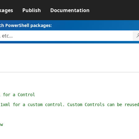
kages
Publish
Documentation
ch PowerShell packages:
or a Control
for a custom control. Custom Controls can be reused t
w