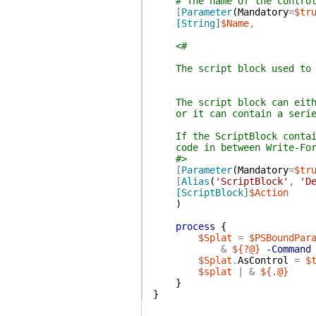
# The name of the contro
[
Parameter
(
Mandatory
=
$tr
[String]
$Name
,
<#
The script block used to fi
The script block can either
or it can contain a series 
If the ScriptBlock contain
code in between Write-Forma
#>
[
Parameter
(
Mandatory
=
$tr
[
Alias
(
'ScriptBlock'
,
'D
[ScriptBlock]
$Action
)
process
{
$Splat
=
$PSBoundPar
&
${?@}
-Command
$Splat
.
AsControl
=
$
$splat
|
&
${.@}
}
}