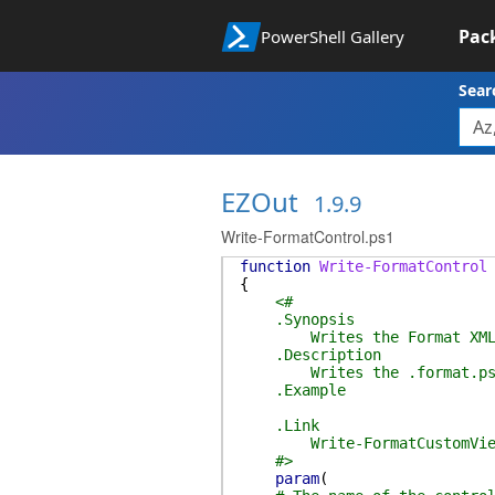
Pac
PowerShell Gallery
Sear
EZOut
1.9.9
Write-FormatControl.ps1
function
Write-FormatControl
{
<#
.Synopsis
Writes the Format XML f
.Description
Writes the .format.ps1xml 
.Example
.Link
Write-FormatCustomVie
#>
param
(