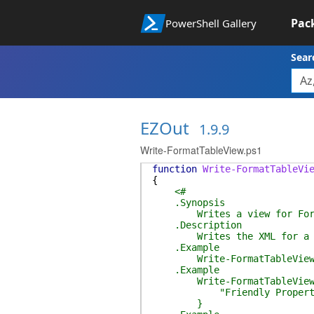
Pac
PowerShell Gallery
Sear
EZOut
1.9.9
Write-FormatTableView.ps1
function
Write-FormatTableVi
{
<#
.Synopsis
Writes a view for Form
.Description
Writes the XML for a Powe
.Example
Write-FormatTableView -Pro
.Example
Write-FormatTableView -Pro
"Friendly Property Nam
}