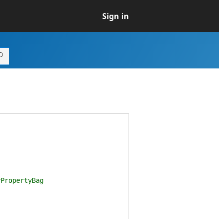
Sign in
PropertyBag