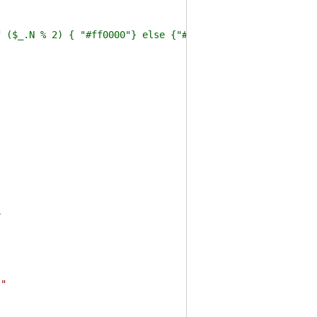
_.N % 2) { "#ff0000"} else {"#0f0"} } -VirtualPropert
r
s"