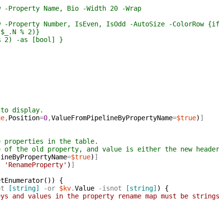
operty Name, Bio -Width 20 -Wrap
erty Number, IsEven, IsOdd -AutoSize -ColorRow {if ($
N % 2)}
-as [bool] }
 to display.
ue
,
Position
=
0
,
ValueFromPipelineByPropertyName
=
$true
)
]
e properties in the table.
e of the old property, and value is either the new heade
lineByPropertyName
=
$true
)
]
,
'RenameProperty'
)
]
etEnumerator
(
)
)
{
ot
[string]
-or
$kv
.
Value
-isnot
[string]
)
{
eys and values in the property rename map must be string