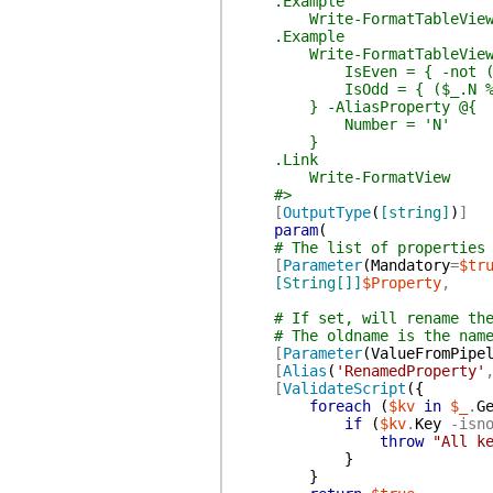
.Example
Write-FormatTableView -Pr
.Example
Write-FormatTableView -Prop
IsEven = { -not ($_.
IsOdd = { ($_.N % 2) 
} -AliasProperty @{
Number = 'N'
}
.Link
Write-FormatView
#>
[
OutputType
(
[string]
)
]
param
(
# The list of properties
[
Parameter
(
Mandatory
=
$tr
[String[]]
$Property
,
# If set, will rename th
# The oldname is the nam
[
Parameter
(
ValueFromPipe
[
Alias
(
'RenamedProperty'
[
ValidateScript
(
{
foreach
(
$kv
in
$_
.
G
if
(
$kv
.
Key
-isn
throw
"All k
}
}