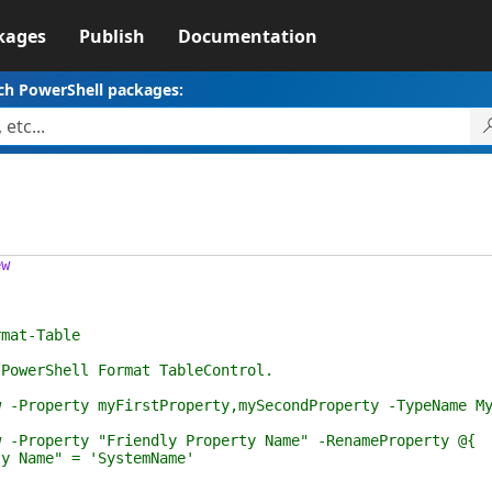
kages
Publish
Documentation
ch PowerShell packages:
ew
at-Table
rShell Format TableControl.
perty myFirstProperty,mySecondProperty -TypeName My
perty "Friendly Property Name" -RenameProperty @{
e" = 'SystemName'