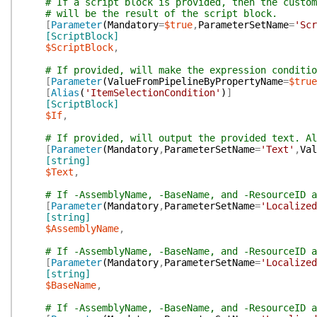
# If a script block is provided, then the custom
# will be the result of the script block.
[
Parameter
(
Mandatory
=
$true
,
ParameterSetName
=
'Scr
[ScriptBlock]
$ScriptBlock
,
# If provided, will make the expression conditio
[
Parameter
(
ValueFromPipelineByPropertyName
=
$true
[
Alias
(
'ItemSelectionCondition'
)
]
[ScriptBlock]
$If
,
# If provided, will output the provided text. Al
[
Parameter
(
Mandatory
,
ParameterSetName
=
'Text'
,
Val
[string]
$Text
,
# If -AssemblyName, -BaseName, and -ResourceID a
[
Parameter
(
Mandatory
,
ParameterSetName
=
'Localized
[string]
$AssemblyName
,
# If -AssemblyName, -BaseName, and -ResourceID a
[
Parameter
(
Mandatory
,
ParameterSetName
=
'Localized
[string]
$BaseName
,
# If -AssemblyName, -BaseName, and -ResourceID a