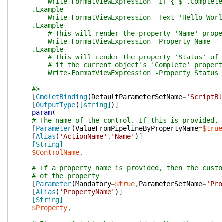
Write-FormatViewExpression -If { $_.Complete }
.Example
Write-FormatViewExpression -Text 'Hello Worl
.Example
# This will render the property 'Name' propert
Write-FormatViewExpression -Property Name
.Example
# This will render the property 'Status' of th
# if the current object's 'Complete' property
Write-FormatViewExpression -Property Status -I
#>
[
CmdletBinding
(
DefaultParameterSetName
=
'ScriptBl
[
OutputType
(
[string]
)
]
param
(
# The name of the control. If this is provided, 
[
Parameter
(
ValueFromPipelineByPropertyName
=
$true
[
Alias
(
'ActionName'
,
'Name'
)
]
[String]
$ControlName
,
# If a property name is provided, then the custo
# of the property
[
Parameter
(
Mandatory
=
$true
,
ParameterSetName
=
'Pro
[
Alias
(
'PropertyName'
)
]
[String]
$Property
,