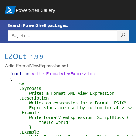
PowerShell Gallery
Search PowerShell packages:
EZOut
1.9.9
Write-FormatViewExpression.ps1
function
Write-FormatViewExpression
{
<#
.Synopsis
Writes a Format XML View Expression
.Description
Writes an expression for a Format .PS1XML.
Expressions are used by custom format views and
.Example
Write-FormatViewExpression -ScriptBlock {
"hello world"
}
.Example