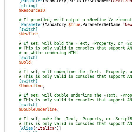
[
Parameter
(
Mandatory
,
ParameterSetName
=
'Localized
[string]
$ResourceID
,
# If provided, will output a <NewLine /> element
[
Parameter
(
Mandatory
=
$true
,
ParameterSetName
=
'New
[switch]
$Newline
,
# If set, will bold the -Text, -Property, or -Sc
# This is only valid in consoles that support AN
# or while rendering HTML
[switch]
$Bold
,
# If set, will underline the -Text, -Property, o
# This is only valid in consoles that support AN
[switch]
$Underline
,
# If set, will double underline the -Text, -Prop
# This is only valid in consoles that support AN
[switch]
$DoubleUnderline
,
# If set, make the -Text, -Property, or -ScriptB
# This is only valid in consoles that support AN
[
Alias
(
'Italics'
)
]