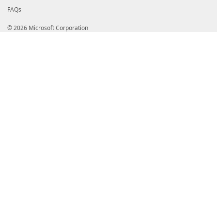
}
FAQs
}
© 2026 Microsoft Corporation