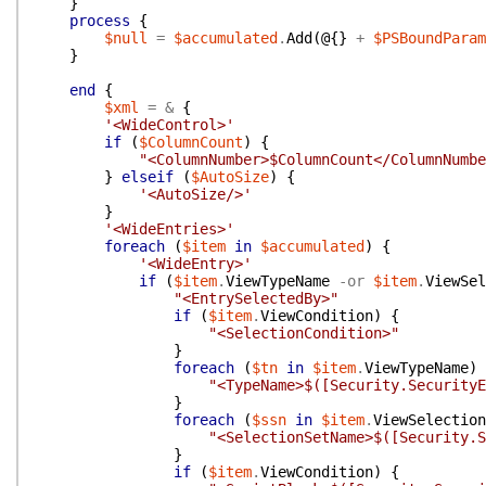
}
process
{
$null
=
$accumulated
.
Add
(
@{
}
+
$PSBoundParam
}
end
{
$xml
=
&
{
'<WideControl>'
if
(
$ColumnCount
)
{
"<ColumnNumber>$ColumnCount</ColumnNumbe
}
elseif
(
$AutoSize
)
{
'<AutoSize/>'
}
'<WideEntries>'
foreach
(
$item
in
$accumulated
)
{
'<WideEntry>'
if
(
$item
.
ViewTypeName
-or
$item
.
ViewSel
"<EntrySelectedBy>"
if
(
$item
.
ViewCondition
)
{
"<SelectionCondition>"
}
foreach
(
$tn
in
$item
.
ViewTypeName
)
"<TypeName>$([Security.SecurityE
}
foreach
(
$ssn
in
$item
.
ViewSelection
"<SelectionSetName>$([Security.S
}
if
(
$item
.
ViewCondition
)
{