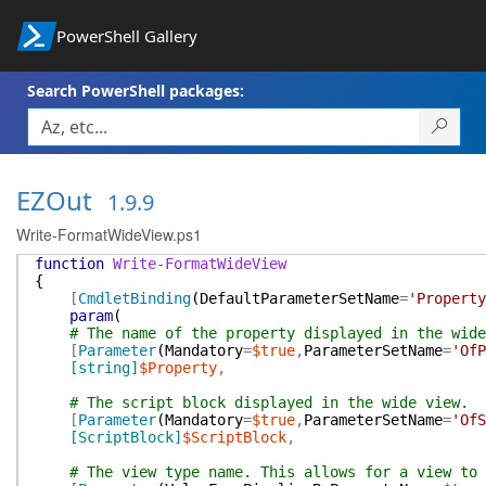
PowerShell Gallery
Search PowerShell packages:
EZOut
1.9.9
Write-FormatWideView.ps1
function
Write-FormatWideView
{
[
CmdletBinding
(
DefaultParameterSetName
=
'Property
param
(
# The name of the property displayed in the wide
[
Parameter
(
Mandatory
=
$true
,
ParameterSetName
=
'OfP
[string]
$Property
,
# The script block displayed in the wide view.
[
Parameter
(
Mandatory
=
$true
,
ParameterSetName
=
'OfS
[ScriptBlock]
$ScriptBlock
,
# The view type name. This allows for a view to 