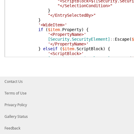
"<ScriptBlock>$([Security.Securi
"</SelectionCondition>"
}
"</EntrySelectedBy>"
}
'<WideItem>'
if
(
$item
.
Property
)
{
'<PropertyName>'
[Security.SecurityElement]
::
Escape
(
$
'</PropertyName>'
}
elseif
(
$item
.
ScriptBlock
)
{
'<ScriptBlock>'
[Security.SecurityElement]
::
Escape
(
$
'</ScriptBlock>'
}
'</WideItem>'
'</WideEntry>'
Contact Us
}
'</WideEntries>'
'</WideControl>'
Terms of Use
}
Privacy Policy
$xml
=
[xml]
(
$xml
-join
''
)
if
(
-not
$xml
)
{
return
}
Gallery Status
$xOut
=
[IO.StringWriter]
::
new
(
)
$xml
.
Save
(
$xOut
)
Feedback
"$xOut"
.
Substring
(
'<?xml version="1.0" encod