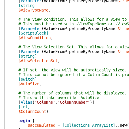
[
Parameter
(
ValueFromPipelineByPropertyName
=
$true
[string]
$ViewTypeName
,
# The view condition. This allows for a view to 
# This must be used with -ViewTypeName or -ViewS
[
Parameter
(
ValueFromPipelineByPropertyName
=
$true
[ScriptBlock]
$ViewCondition
,
# The View Selection Set. This allows for a view
[
Parameter
(
ValueFromPipelineByPropertyName
=
$true
[string]
$ViewSelectionSet
,
# If set, the view will be automatically sized.
# This cannot be ignored if a ColumnCount is pro
[switch]
$AutoSize
,
# The number of columns that will be displayed.
# This will take override -AutoSize
[
Alias
(
'Columns'
,
'ColumnNumber'
)
]
[int]
$ColumnCount
)
begin
{
$accumulated
=
[Collections.ArrayList]
::
new
(