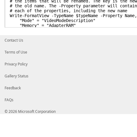
# the items that will be renamed. The key is the new
# the old name. The -Property parameter will contain
# each of the properties, including the new name
Write-FormatView -TypeName $typeName -Property Name,
"Mode" = "VideoModeDescription"
"Memory" = "AdapterRAM"
} |
Out-FormatData |
Contact Us
Add-FormatData
# Let's see the difference
Terms of Use
Get-WmiObject Win32_VideoController
Privacy Policy
# One of the really nifty things about PowerShell is
# and memory in familiar terms, like mb, kb, gb. Si
# the less readable (but more precise) form of bytes
Gallery Status
# parameter of Write-FormatView to show the memory i
Feedback
# VirtualProperty is a hashtable like RenamedPropert
# The key in -VirtualProperty is the display name of
# the value has to be a PowerShell script block { }
FAQs
# This Script Block is pretty simple, it just takes 
# and then adds the text 'mb' to the end.
© 2026 Microsoft Corporation
Write-FormatView -TypeName $typeName -Property Name,
"Memory" = {
"$($_.AdapterRAM / 1mb) mb"
}
} -RenamedProperty @{