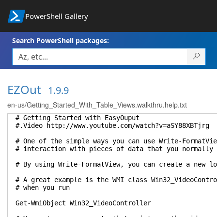
PowerShell Gallery
Search PowerShell packages:
EZOut
1.9.9
en-us/Getting_Started_With_Table_Views.walkthru.help.txt
# Getting Started with EasyOuput
#.Video http://www.youtube.com/watch?v=aSY88XBTjrg
# One of the simple ways you can use Write-FormatVie
# interaction with pieces of data that you normally 
# By using Write-FormatView, you can create a new lo
# A great example is the WMI class Win32_VideoContr
# when you run
Get-WmiObject Win32_VideoController