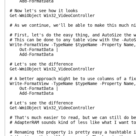
Add-FormatData
# Now let's see how it looks
Get-WmiObject Win32_VideoController
# As we continue, we'll be able to make this much ni
# First, let's do the easy thing, and AutoSize the w
# This can be done to any table view with the -AutoS
Write-FormatView -TypeName $typeName -Property Name,
Out-FormatData |
Add-FormatData
# Let's see the difference
Get-WmiObject Win32_VideoController
# A better approach might be to use columns of a fix
Write-FormatView -TypeName $typeName -Property Name,
Out-FormatData |
Add-FormatData
# Let's see the difference
Get-WmiObject Win32_VideoController
# That's much easier to read, but we can still do be
# AdapterRAM sounds kind of less like what I want t
# Renaming the property is pretty easy a hashtable i