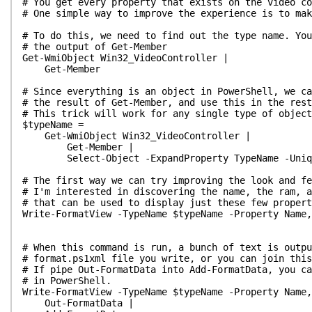
# You get every property that exists on the video c
# One simple way to improve the experience is to mak
# To do this, we need to find out the type name. You
# the output of Get-Member
Get-WmiObject Win32_VideoController |
Get-Member
# Since everything is an object in PowerShell, we ca
# the result of Get-Member, and use this in the rest
# This trick will work for any single type of object
$typeName =
Get-WmiObject Win32_VideoController |
Get-Member |
Select-Object -ExpandProperty TypeName -Uniq
# The first way we can try improving the look and fe
# I'm interested in discovering the name, the ram, a
# that can be used to display just these few proper
Write-FormatView -TypeName $typeName -Property Name,
# When this command is run, a bunch of text is outpu
# format.ps1xml file you write, or you can join this
# If pipe Out-FormatData into Add-FormatData, you ca
# in PowerShell.
Write-FormatView -TypeName $typeName -Property Name,
Out-FormatData |