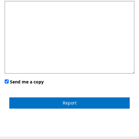
Send me a copy