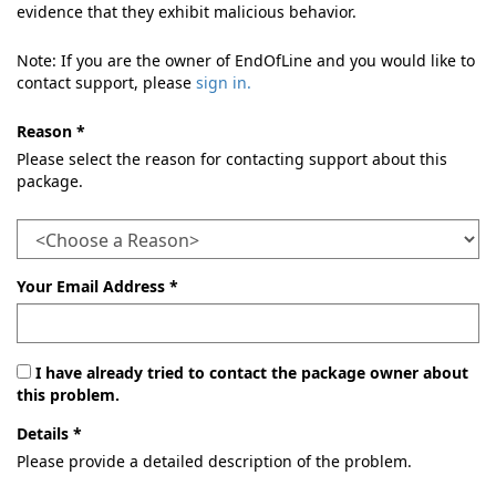
evidence that they exhibit malicious behavior.
Note: If you are the owner of EndOfLine and you would like to
contact support, please
sign in.
Reason *
Please select the reason for contacting support about this
package.
Your Email Address *
I have already tried to contact the package owner about
this problem.
Details *
Please provide a detailed description of the problem.