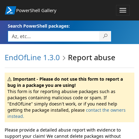
PowerShell Gallery
Toggle
navigat
Search PowerShell packages:
EndOfLine 1.3.0
Report abuse
Important - Please do not use this form to report a
bug in a package you are using!
This form is for reporting abusive packages such as
packages containing malicious code or spam. If
"EndOfLine" simply doesn't work, or if you need help
getting the package installed, please
contact the owners
instead.
Please provide a detailed abuse report with evidence to
support your claim! We cannot delete packages without