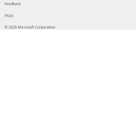
Feedback
FAQs
© 2026 Microsoft Corporation