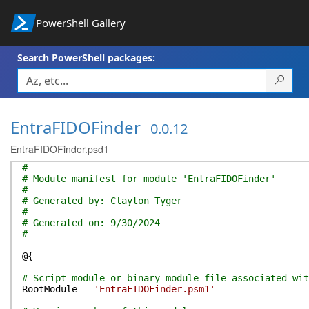
PowerShell Gallery
Search PowerShell packages:
EntraFIDOFinder
0.0.12
EntraFIDOFinder.psd1
#
# Module manifest for module 'EntraFIDOFinder'
#
# Generated by: Clayton Tyger
#
# Generated on: 9/30/2024
#
@{
# Script module or binary module file associated wit
RootModule
=
'EntraFIDOFinder.psm1'