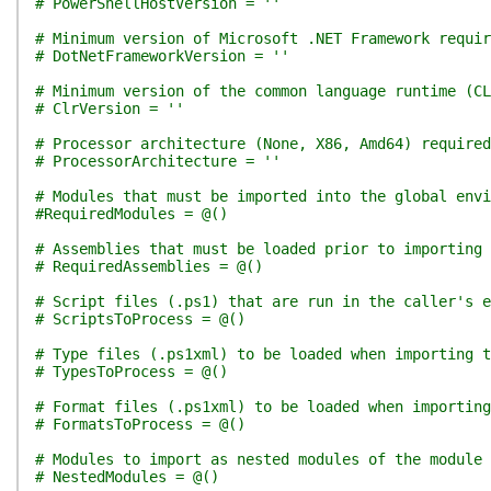
# PowerShellHostVersion = ''
# Minimum version of Microsoft .NET Framework requir
# DotNetFrameworkVersion = ''
# Minimum version of the common language runtime (CL
# ClrVersion = ''
# Processor architecture (None, X86, Amd64) required
# ProcessorArchitecture = ''
# Modules that must be imported into the global env
#RequiredModules = @()
# Assemblies that must be loaded prior to importing 
# RequiredAssemblies = @()
# Script files (.ps1) that are run in the caller's e
# ScriptsToProcess = @()
# Type files (.ps1xml) to be loaded when importing t
# TypesToProcess = @()
# Format files (.ps1xml) to be loaded when importing
# FormatsToProcess = @()
# Modules to import as nested modules of the module 
# NestedModules = @()