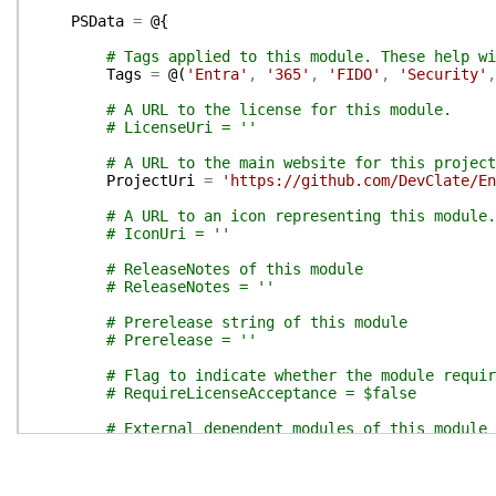
PSData
=
@{
# Tags applied to this module. These help wi
Tags
=
@(
'Entra'
,
'365'
,
'FIDO'
,
'Security'
,
# A URL to the license for this module.
# LicenseUri = ''
# A URL to the main website for this project
ProjectUri
=
'https://github.com/DevClate/En
# A URL to an icon representing this module.
# IconUri = ''
# ReleaseNotes of this module
# ReleaseNotes = ''
# Prerelease string of this module
# Prerelease = ''
# Flag to indicate whether the module requir
# RequireLicenseAcceptance = $false
# External dependent modules of this module
# ExternalModuleDependencies = @()
}
# End of PSData hashtable