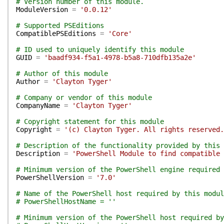
# Version number of this module.
ModuleVersion
=
'0.0.12'
# Supported PSEditions
CompatiblePSEditions
=
'Core'
# ID used to uniquely identify this module
GUID
=
'baadf934-f5a1-4978-b5a8-710dfb135a2e'
# Author of this module
Author
=
'Clayton Tyger'
# Company or vendor of this module
CompanyName
=
'Clayton Tyger'
# Copyright statement for this module
Copyright
=
'(c) Clayton Tyger. All rights reserved.
# Description of the functionality provided by this 
Description
=
'PowerShell Module to find compatible 
# Minimum version of the PowerShell engine required 
PowerShellVersion
=
'7.0'
# Name of the PowerShell host required by this modul
# PowerShellHostName = ''
# Minimum version of the PowerShell host required by