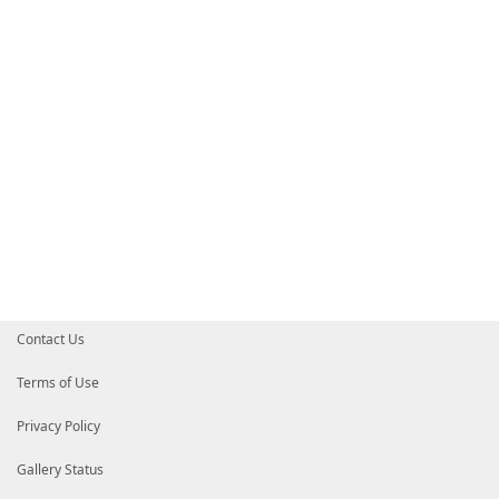
}
# End of PrivateData hashtable
# HelpInfo URI of this module
# HelpInfoURI = ''
# Default prefix for commands exported from this mod
# DefaultCommandPrefix = ''
}
Contact Us
Terms of Use
Privacy Policy
Gallery Status