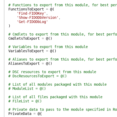
# Functions to export from this module, for best per
FunctionsToExport
=
@(
'Find-FIDOKey'
,
'Show-FIDODbVersion'
,
'Get-FIDODbLog'
)
# Cmdlets to export from this module, for best perfo
CmdletsToExport
=
@(
)
# Variables to export from this module
VariablesToExport
=
@(
)
# Aliases to export from this module, for best perfo
AliasesToExport
=
@(
)
# DSC resources to export from this module
# DscResourcesToExport = @()
# List of all modules packaged with this module
# ModuleList = @()
# List of all files packaged with this module
# FileList = @()
# Private data to pass to the module specified in Ro
PrivateData
=
@{