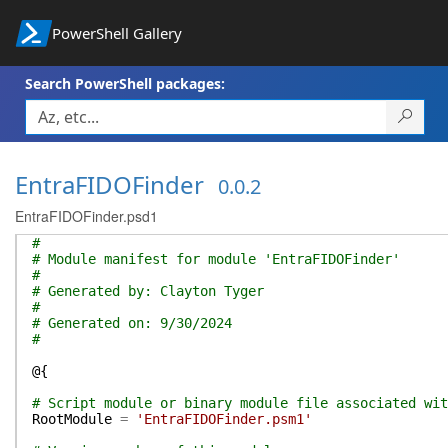
PowerShell Gallery
Search PowerShell packages:
EntraFIDOFinder
0.0.2
EntraFIDOFinder.psd1
#
# Module manifest for module 'EntraFIDOFinder'
#
# Generated by: Clayton Tyger
#
# Generated on: 9/30/2024
#
@{
# Script module or binary module file associated wit
RootModule
=
'EntraFIDOFinder.psm1'