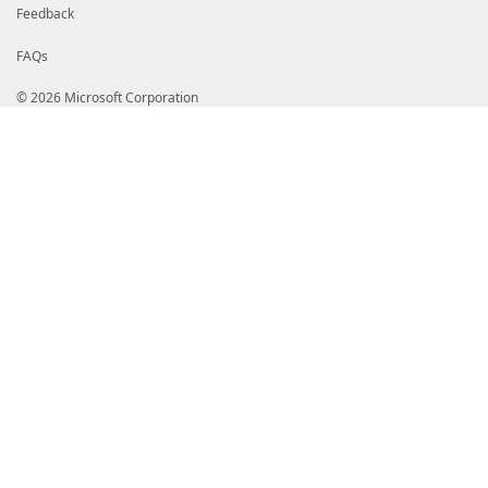
Feedback
FAQs
© 2026 Microsoft Corporation