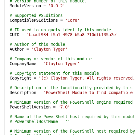
# Version number of this module.
ModuleVersion
=
'0.0.2'
# Supported PSEditions
CompatiblePSEditions
=
'Core'
# ID used to uniquely identify this module
GUID
=
'baadf934-f5a1-4978-b5a8-710dfb135a2e'
# Author of this module
Author
=
'Clayton Tyger'
# Company or vendor of this module
CompanyName
=
'Clayton Tyger'
# Copyright statement for this module
Copyright
=
'(c) Clayton Tyger. All rights reserved.
# Description of the functionality provided by this 
Description
=
'PowerShell Module to find compatible 
# Minimum version of the PowerShell engine required 
PowerShellVersion
=
'7.0'
# Name of the PowerShell host required by this modul
# PowerShellHostName = ''
# Minimum version of the PowerShell host required by