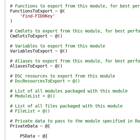
# Functions to export from this module, for best per
FunctionsToExport
=
@(
'Find-FIDOKey'
)
# Cmdlets to export from this module, for best perfo
CmdletsToExport
=
@(
)
# Variables to export from this module
VariablesToExport
=
@(
)
# Aliases to export from this module, for best perfo
AliasesToExport
=
@(
)
# DSC resources to export from this module
# DscResourcesToExport = @()
# List of all modules packaged with this module
# ModuleList = @()
# List of all files packaged with this module
# FileList = @()
# Private data to pass to the module specified in Ro
PrivateData
=
@{
PSData
=
@{