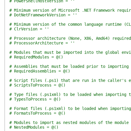
# PowerShellHostVersion = ''
# Minimum version of Microsoft .NET Framework requir
# DotNetFrameworkVersion = ''
# Minimum version of the common language runtime (CL
# ClrVersion = ''
# Processor architecture (None, X86, Amd64) required
# ProcessorArchitecture = ''
# Modules that must be imported into the global env
# RequiredModules = @()
# Assemblies that must be loaded prior to importing 
# RequiredAssemblies = @()
# Script files (.ps1) that are run in the caller's e
# ScriptsToProcess = @()
# Type files (.ps1xml) to be loaded when importing t
# TypesToProcess = @()
# Format files (.ps1xml) to be loaded when importing
# FormatsToProcess = @()
# Modules to import as nested modules of the module 
# NestedModules = @()