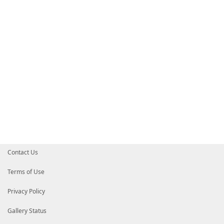
# HelpInfo URI of this module
# HelpInfoURI = ''
# Default prefix for commands exported from this mod
# DefaultCommandPrefix = ''
}
Contact Us
Terms of Use
Privacy Policy
Gallery Status