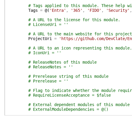
# Tags applied to this module. These help wi
Tags
=
@(
'Entra'
,
'365'
,
'FIDO'
,
'Security'
,
# A URL to the license for this module.
# LicenseUri = ''
# A URL to the main website for this project
ProjectUri
=
'https://github.com/DevClate/En
# A URL to an icon representing this module.
# IconUri = ''
# ReleaseNotes of this module
# ReleaseNotes = ''
# Prerelease string of this module
# Prerelease = ''
# Flag to indicate whether the module requir
# RequireLicenseAcceptance = $false
# External dependent modules of this module
# ExternalModuleDependencies = @()
}
# End of PSData hashtable
}
# End of PrivateData hashtable