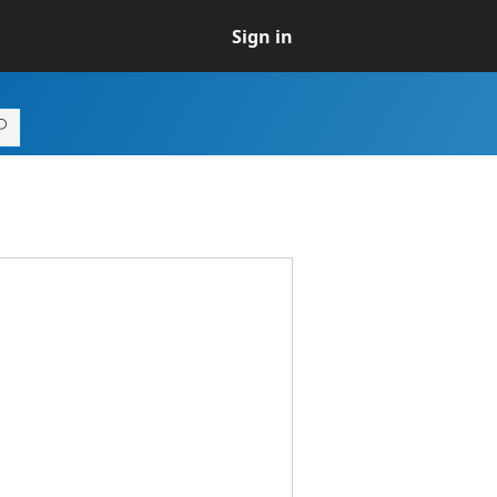
Sign in