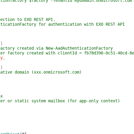
ationfactory $factory -TenantId mydomain.onmicrosoft.com
nection to EXO REST API.
nticationFactory for authentication with EXO REST API
)
]
factory created via New-AadAuthenticationFactory
ser factory created with clientId = fb78d390-0c51-40cd-8
ry
,
)
]
native domain (xxx.onmicrosoft.com)
ox
ler or static system mailbox (for app-only context)