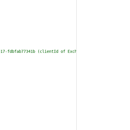
e17-fdbfab77341b (clientId of ExchangeOnlineManagement m