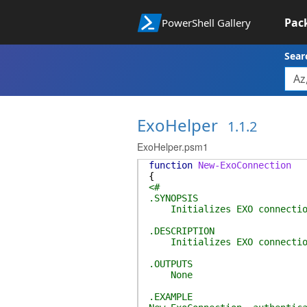
Pac
PowerShell Gallery
Sear
ExoHelper
1.1.2
ExoHelper.psm1
function
New-ExoConnection
{
<#
.SYNOPSIS
Initializes EXO connectio
.DESCRIPTION
Initializes EXO connectio
.OUTPUTS
None
.EXAMPLE