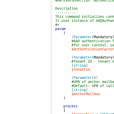
New-ExoConnection -authentic
Description
-----------
This command initializes con
It uses instance of AADAuthe
#>
param
(
[
Parameter
(
Mandatory
#AAD authentication 
#for user context, u
$AuthenticationFacto
[
Parameter
(
Mandatory
#Tenant ID - tenant 
[string]
$TenantId
,
[
Parameter
(
)
]
#UPN of anchor mailb
#Default: UPN of cal
[string]
$AnchorMailbox
)
process
{