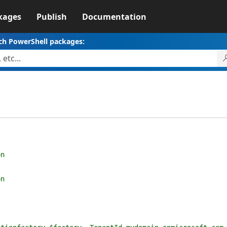
kages
Publish
Documentation
ch PowerShell packages:
n
n