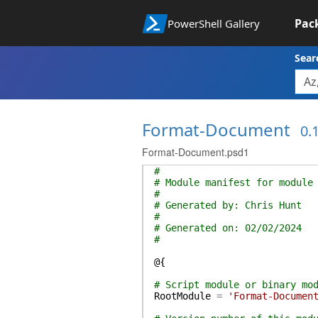
Pac
PowerShell Gallery
Sear
Format-Document
0.1
Format-Document.psd1
#
# Module manifest for module
#
# Generated by: Chris Hunt
#
# Generated on: 02/02/2024
#
@{
# Script module or binary mo
RootModule
=
'Format-Documen