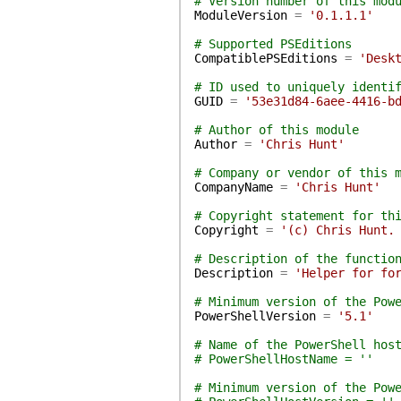
# Version number of this mod
ModuleVersion
=
'0.1.1.1'
# Supported PSEditions
CompatiblePSEditions
=
'Desk
# ID used to uniquely identi
GUID
=
'53e31d84-6aee-4416-b
# Author of this module
Author
=
'Chris Hunt'
# Company or vendor of this 
CompanyName
=
'Chris Hunt'
# Copyright statement for th
Copyright
=
'(c) Chris Hunt.
# Description of the functio
Description
=
'Helper for fo
# Minimum version of the Pow
PowerShellVersion
=
'5.1'
# Name of the PowerShell hos
# PowerShellHostName = ''
# Minimum version of the Pow