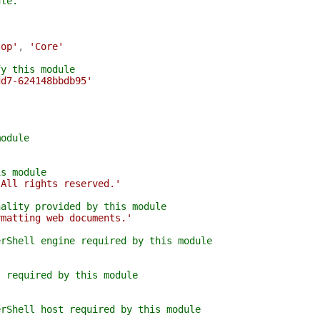
ule.
top'
,
'Core'
fy this module
dd7-624148bbdb95'
module
is module
 All rights reserved.'
nality provided by this module
rmatting web documents.'
erShell engine required by this module
t required by this module
erShell host required by this module