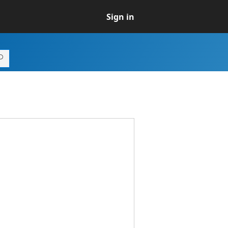
Sign in