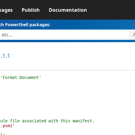
kages
Publish
Documentation
ch PowerShell packages:
.1.1
 'Format-Document'
dule file associated with this manifest.
t.psm1'