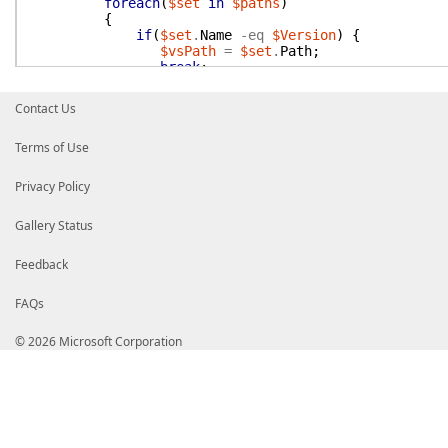
foreach
(
$set
in
$paths
)
{
if
(
$set
.
Name
-eq
$Version
)
{
$vsPath
=
$set
.
Path
;
break
;
}
}
Contact Us
}
Terms of Use
if
(
[string]
::
IsNullOrWhiteSpace
(
$vsPath
)
)
{
Write-Warning
"vsPath not found"
;
return
$null
;
Privacy Policy
}
Gallery Status
$vsTest
=
"$vsPath\Common7\IDE\Extensions\TestPla
if
(
Test-Path
"$vsTest"
)
{
Feedback
$vsTestPaths
.
Add
(
$Version
,
$vsTest
)
;
return
$vsTest
FAQs
}
© 2026 Microsoft Corporation
$vsTest
=
"$vsPath\Common7\IDE\CommonExtensions\
if
(
Test-Path
$vsTest
)
{
$vsTestPaths
.
Add
(
$Version
,
$vsTest
)
;
return
$vsTest