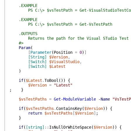
.EXAMPLE
PS C:\> $vsTestPath = Get-VisualStudioTestCon
.EXAMPLE
PS C:\> $vsTestPath = Get-VsTestPath
.OUTPUTS
Returns the path for the Visual STudio Test 
#>
Param
(
[
Parameter
(
Position
=
0
)
]
[String]
$Version
,
[Switch]
$VisualStudio
,
[Switch]
$Latest
)
if
(
$Latest
.
ToBool
(
)
)
{
$Version
=
"Latest"
;
}
$vsTestPaths
=
Get-ModuleVariable
-Name
"VsTestP
if
(
$vsTestPaths
.
ContainsKey
(
$Version
)
)
{
return
$vsTestPaths
[
$Version
]
;
}
if
(
[string]
::
IsNullOrWhiteSpace
(
$Version
)
)
{