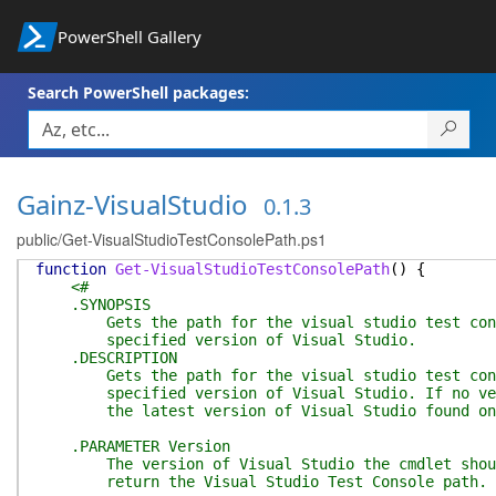
PowerShell Gallery
Search PowerShell packages:
Gainz-VisualStudio
0.1.3
public/Get-VisualStudioTestConsolePath.ps1
function
Get-VisualStudioTestConsolePath
(
)
{
<#
.SYNOPSIS
Gets the path for the visual studio test cons
specified version of Visual Studio.
.DESCRIPTION
Gets the path for the visual studio test cons
specified version of Visual Studio. If no vers
the latest version of Visual Studio found on t
.PARAMETER Version
The version of Visual Studio the cmdlet shoul
return the Visual Studio Test Console path.