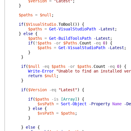
$Version
=
"Latest"
;
}
$paths
=
$null
;
if
(
$VisualStudio
.
ToBool
(
)
)
{
$paths
=
Get-VisualStudioPath
-Latest
;
}
else
{
$paths
=
Get-BuildToolsPath
-Latest
;
if
(
!
$paths
-or
$Paths
.
Count
-eq
0
)
{
$paths
=
Get-VisualStudioPath
-Latest
;
}
}
if
(
$null
-eq
$paths
-or
$paths
.
Count
-eq
0
)
{
Write-Error
"Unable to find an installed ver
return
$null
;
}
if
(
$Version
-eq
"Latest"
)
{
if
(
$paths
-is
[Array]
)
{
$vsPath
=
Sort-Object
-Property
Name
-De
}
else
{
$vsPath
=
$paths
;
}
}
else
{