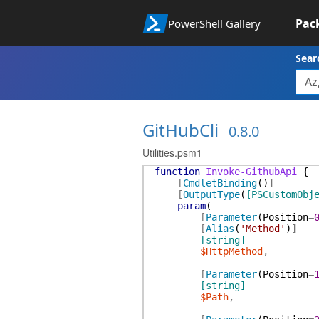
Pac
PowerShell Gallery
Sear
GitHubCli
0.8.0
Utilities.psm1
function
Invoke-GithubApi
{
[
CmdletBinding
(
)
]
[
OutputType
(
[PSCustomObj
param
(
[
Parameter
(
Position
=
[
Alias
(
'Method'
)
]
[string]
$HttpMethod
,
[
Parameter
(
Position
=
[string]
$Path
,