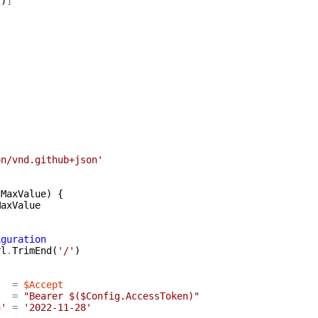
2
)
]
on/vnd.github+json'
:
MaxValue
)
{
MaxValue
iguration
rl
.
TrimEnd
(
'/'
)
=
$Accept
=
"Bearer $($Config.AccessToken)"
n'
=
'2022-11-28'