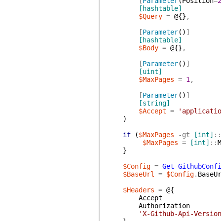
[
Parameter
(
Position
=
[hashtable]
$Query
=
@{
}
,
[
Parameter
(
)
]
[hashtable]
$Body
=
@{
}
,
[
Parameter
(
)
]
[uint]
$MaxPages
=
1
,
[
Parameter
(
)
]
[string]
$Accept
=
'applicati
)
if
(
$MaxPages
-gt
[int]
:
$MaxPages
=
[int]
::
}
$Config
=
Get-GithubConf
$BaseUrl
=
$Config
.
BaseU
$Headers
=
@{
Accept
Authorization
'X-Github-Api-Versio