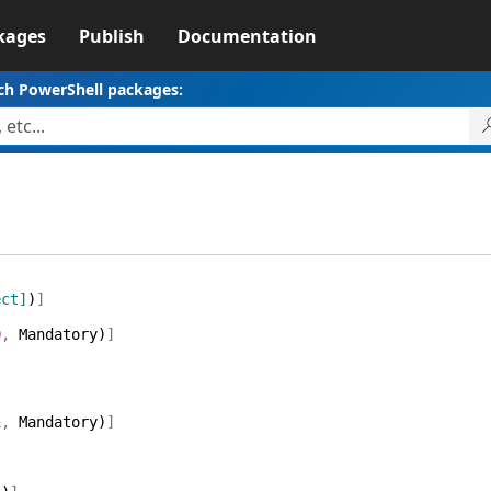
kages
Publish
Documentation
ch PowerShell packages:
ect]
)
]
0
,
Mandatory
)
]
1
,
Mandatory
)
]