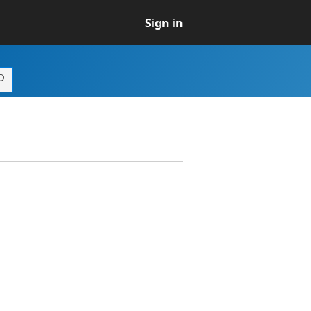
Sign in