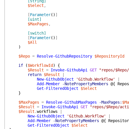
[string]
$Select
,
[
Parameter
(
)
]
[uint]
$MaxPages
,
[switch]
[
Parameter
(
)
]
$All
)
$Repo
=
Resolve-GithubRepository
$RepositoryId
if
(
$WorkflowId
)
{
$Result
=
Invoke-GithubApi
GET
"repos/$Repo/
return
$Result
|
New-GithubObject
'Github.Workflow'
|
Add-Member
-NotePropertyMembers
@{
Repos
Get-FilteredObject
$Select
}
$MaxPages
=
Resolve-GithubMaxPages
-MaxPages:
$Ma
$Result
=
Invoke-GithubApi
GET
"repos/$Repo/acti
$Result
.
workflows
|
New-GithubObject
'Github.Workflow'
|
Add-Member
-NotePropertyMembers
@{
Repositor
Get-FilteredObject
$Select