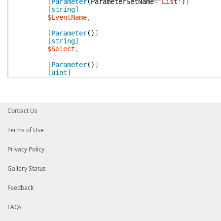
[
Parameter
(
ParameterSetName
=
'List'
)
]
[string]
$EventName
,
[
Parameter
(
)
]
[string]
$Select
,
[
Parameter
(
)
]
[uint]
$MaxPages
,
[switch]
[
Parameter
(
)
]
Contact Us
$All
)
Terms of Use
$Repo
=
Resolve-GithubRepository
$RepositoryId
Privacy Policy
if
(
$WorkflowRunId
)
{
$Result
=
Invoke-GithubApi
GET
"repos/$Repo/
return
$Result
|
Gallery Status
New-GithubObject
'Github.WorkflowRun'
|
Add-Member
-NotePropertyMembers
@{
Repos
Feedback
Get-FilteredObject
$Select
}
FAQs
$MaxPages
=
Resolve-GithubMaxPages
-MaxPages:
$Ma