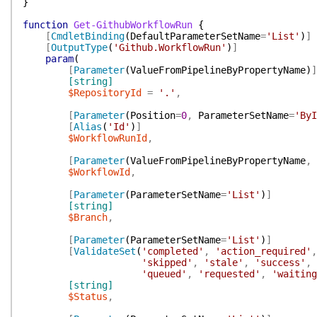
}
function
Get-GithubWorkflowRun
{
[
CmdletBinding
(
DefaultParameterSetName
=
'List'
)
]
[
OutputType
(
'Github.WorkflowRun'
)
]
param
(
[
Parameter
(
ValueFromPipelineByPropertyName
)
]
[string]
$RepositoryId
=
'.'
,
[
Parameter
(
Position
=
0
,
ParameterSetName
=
'ByI
[
Alias
(
'Id'
)
]
$WorkflowRunId
,
[
Parameter
(
ValueFromPipelineByPropertyName
,
$WorkflowId
,
[
Parameter
(
ParameterSetName
=
'List'
)
]
[string]
$Branch
,
[
Parameter
(
ParameterSetName
=
'List'
)
]
[
ValidateSet
(
'completed'
,
'action_required'
,
'skipped'
,
'stale'
,
'success'
,
'queued'
,
'requested'
,
'waiting
[string]
$Status
,