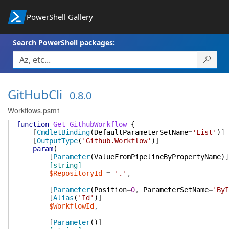
PowerShell Gallery
Search PowerShell packages:
GitHubCli
0.8.0
Workflows.psm1
function
Get-GithubWorkflow
{
[
CmdletBinding
(
DefaultParameterSetName
=
'List'
)
]
[
OutputType
(
'Github.Workflow'
)
]
param
(
[
Parameter
(
ValueFromPipelineByPropertyName
)
]
[string]
$RepositoryId
=
'.'
,
[
Parameter
(
Position
=
0
,
ParameterSetName
=
'ByI
[
Alias
(
'Id'
)
]
$WorkflowId
,
[
Parameter
(
)
]