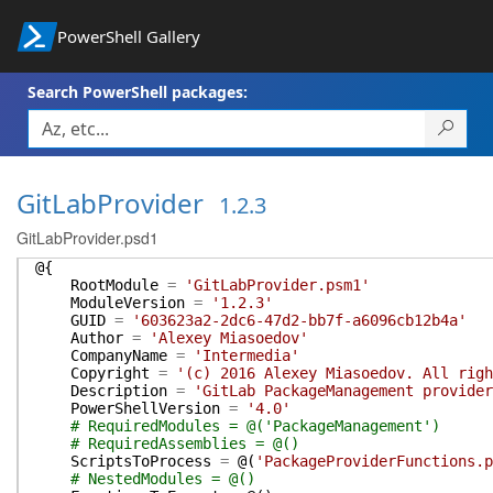
PowerShell Gallery
Search PowerShell packages:
GitLabProvider
1.2.3
GitLabProvider.psd1
@{
RootModule
=
'GitLabProvider.psm1'
ModuleVersion
=
'1.2.3'
GUID
=
'603623a2-2dc6-47d2-bb7f-a6096cb12b4a'
Author
=
'Alexey Miasoedov'
CompanyName
=
'Intermedia'
Copyright
=
'(c) 2016 Alexey Miasoedov. All righ
Description
=
'GitLab PackageManagement provider
PowerShellVersion
=
'4.0'
# RequiredModules = @('PackageManagement')
# RequiredAssemblies = @()
ScriptsToProcess
=
@(
'PackageProviderFunctions.p
# NestedModules = @()