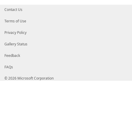
Contact Us
Terms of Use
Privacy Policy
Gallery Status
Feedback
FAQs
© 2026 Microsoft Corporation