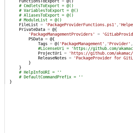
FunctionsToExport
=
@(
)
# CmdletsToExport = @()
# VariablesToExport = @()
# AliasesToExport = @()
# ModuleList = @()
FileList
=
'PackageProviderFunctions.ps1'
,
'Helpe
PrivateData
=
@{
'PackageManagementProviders'
=
'GitLabProvid
PSData
=
@{
Tags
=
@(
'PackageManagement'
,
'Provider'
,
#LicenseUri = 'https://github.com/akamac
ProjectUri
=
'https://github.com/akamac/
ReleaseNotes
=
'PackageProvider for GitL
}
}
# HelpInfoURI = ''
# DefaultCommandPrefix = ''
}