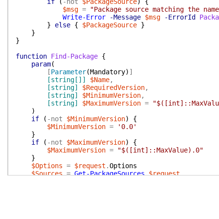
if
(
-not
$PackageSource
)
{
$msg
=
"Package source matching the name
Write-Error
-Message
$msg
-ErrorId
Packa
}
else
{
$PackageSource
}
}
}
function
Find-Package
{
param
(
[
Parameter
(
Mandatory
)
]
[string[]]
$Name
,
[string]
$RequiredVersion
,
[string]
$MinimumVersion
,
[string]
$MaximumVersion
=
"$([int]::MaxValu
)
if
(
-not
$MinimumVersion
)
{
$MinimumVersion
=
'0.0'
}
if
(
-not
$MaximumVersion
)
{
$MaximumVersion
=
"$([int]::MaxValue).0"
}
$Options
=
$request
.
Options
$Sources
=
Get-PackageSources
$request
foreach
(
$Source
in
$Sources
)
{
if
(
$request
.
IsCanceled
)
{
return
}
$h
=
@{
Headers
=
$Source
.
Headers
}
$Name
|
%
{
$Projects
=
Invoke-RestMethod
@h
(
$Sourc