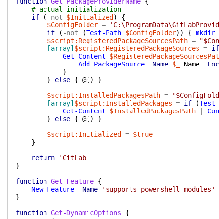
function
Get-PackageProviderName
{
# actual initialization
if
(
-not
$Initialized
)
{
$ConfigFolder
=
'C:\ProgramData\GitLabProvid
if
(
-not
(
Test-Path
$ConfigFolder
)
)
{
mkdir
$script:RegisteredPackageSourcesPath
=
"$Con
[array]
$script:RegisteredPackageSources
=
if
Get-Content
$RegisteredPackageSourcesPat
Add-PackageSource
-Name
$_
.
Name
-Loc
}
}
else
{
@(
)
}
$script:InstalledPackagesPath
=
"$ConfigFold
[array]
$script:InstalledPackages
=
if
(
Test-
Get-Content
$InstalledPackagesPath
|
Con
}
else
{
@(
)
}
$script:Initialized
=
$true
}
return
'GitLab'
}
function
Get-Feature
{
New-Feature
-Name
'supports-powershell-modules'
}
function
Get-DynamicOptions
{