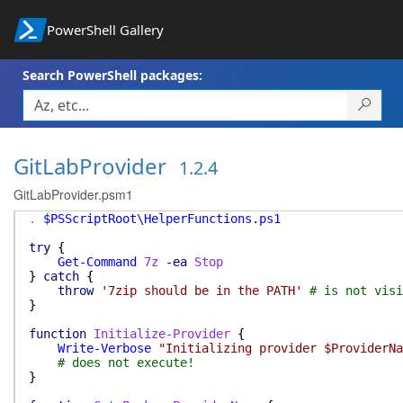
PowerShell Gallery
Search PowerShell packages:
GitLabProvider
1.2.4
GitLabProvider.psm1
.
$PSScriptRoot\HelperFunctions.ps1
try
{
Get-Command
7z
-ea
Stop
}
catch
{
throw
'7zip should be in the PATH'
# is not visi
}
function
Initialize-Provider
{
Write-Verbose
"Initializing provider $ProviderNa
# does not execute!
}