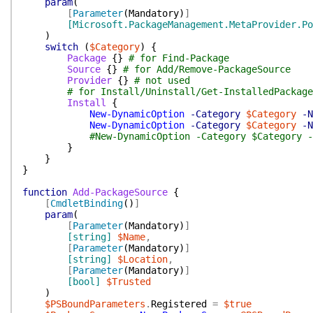
param
(
[
Parameter
(
Mandatory
)
]
[Microsoft.PackageManagement.MetaProvider.Po
)
switch
(
$Category
)
{
Package
{
}
# for Find-Package
Source
{
}
# for Add/Remove-PackageSource
Provider
{
}
# not used
# for Install/Uninstall/Get-InstalledPackage
Install
{
New-DynamicOption
-Category
$Category
-N
New-DynamicOption
-Category
$Category
-N
#New-DynamicOption -Category $Category -
}
}
}
function
Add-PackageSource
{
[
CmdletBinding
(
)
]
param
(
[
Parameter
(
Mandatory
)
]
[string]
$Name
,
[
Parameter
(
Mandatory
)
]
[string]
$Location
,
[
Parameter
(
Mandatory
)
]
[bool]
$Trusted
)
$PSBoundParameters
.
Registered
=
$true