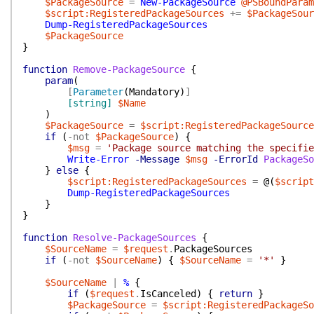
$PackageSource
=
New-PackageSource
@PSBoundParam
$script:RegisteredPackageSources
+=
$PackageSour
Dump-RegisteredPackageSources
$PackageSource
}
function
Remove-PackageSource
{
param
(
[
Parameter
(
Mandatory
)
]
[string]
$Name
)
$PackageSource
=
$script:RegisteredPackageSource
if
(
-not
$PackageSource
)
{
$msg
=
'Package source matching the specifie
Write-Error
-Message
$msg
-ErrorId
PackageSo
}
else
{
$script:RegisteredPackageSources
=
@(
$script
Dump-RegisteredPackageSources
}
}
function
Resolve-PackageSources
{
$SourceName
=
$request
.
PackageSources
if
(
-not
$SourceName
)
{
$SourceName
=
'*'
}
$SourceName
|
%
{
if
(
$request
.
IsCanceled
)
{
return
}
$PackageSource
=
$script:RegisteredPackageSo