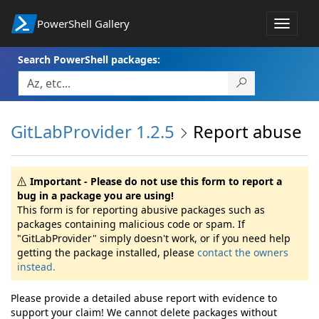
PowerShell Gallery
Toggle
navigat
Search PowerShell packages:
GitLabProvider 1.2.5
Report abuse
Important - Please do not use this form to report a
bug in a package you are using!
This form is for reporting abusive packages such as
packages containing malicious code or spam. If
"GitLabProvider" simply doesn't work, or if you need help
getting the package installed, please
contact the owners
instead.
Please provide a detailed abuse report with evidence to
support your claim! We cannot delete packages without