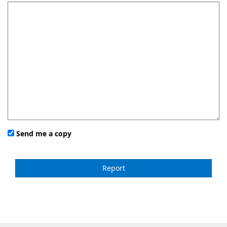
Send me a copy