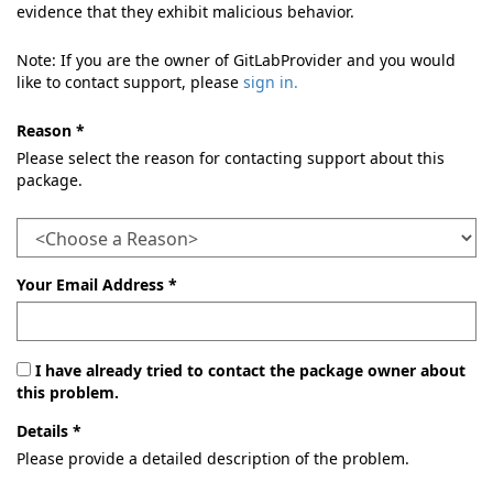
evidence that they exhibit malicious behavior.
Note: If you are the owner of GitLabProvider and you would
like to contact support, please
sign in.
Reason *
Please select the reason for contacting support about this
package.
Your Email Address *
I have already tried to contact the package owner about
this problem.
Details *
Please provide a detailed description of the problem.