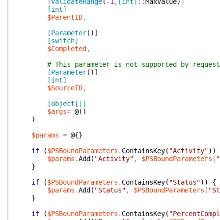
[
ValidateRange
(
-1
,
[int]
::
MaxValue
)
]
[int]
$ParentID
,
[
Parameter
(
)
]
[switch]
$Completed
,
# This parameter is not supported by request
[
Parameter
(
)
]
[int]
$SourceID
,
[object[]]
$args
=
@(
)
)
$params
=
@{
}
if
(
$PSBoundParameters
.
ContainsKey
(
"Activity"
)
)
$params
.
Add
(
"Activity"
,
$PSBoundParameters
[
"
}
if
(
$PSBoundParameters
.
ContainsKey
(
"Status"
)
)
{
$params
.
Add
(
"Status"
,
$PSBoundParameters
[
"St
}
if
(
$PSBoundParameters
.
ContainsKey
(
"PercentCompl