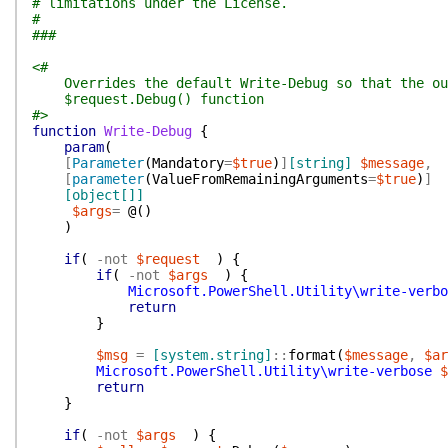
# limitations under the License.
#
###
<#
Overrides the default Write-Debug so that the out
$request.Debug() function
#>
function
Write-Debug
{
param
(
[
Parameter
(
Mandatory
=
$true
)
]
[string]
$message
,
[
parameter
(
ValueFromRemainingArguments
=
$true
)
]
[object[]]
$args
=
@(
)
)
if
(
-not
$request
)
{
if
(
-not
$args
)
{
Microsoft.PowerShell.Utility\write-verbo
return
}
$msg
=
[system.string]
::
format
(
$message
,
$ar
Microsoft.PowerShell.Utility\write-verbose
$
return
}
if
(
-not
$args
)
{