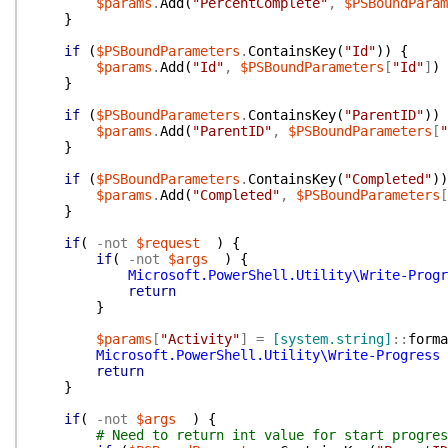
$params
.
Add
(
"PercentComplete"
,
$PSBoundParam
}
if
(
$PSBoundParameters
.
ContainsKey
(
"Id"
)
)
{
$params
.
Add
(
"Id"
,
$PSBoundParameters
[
"Id"
]
)
}
if
(
$PSBoundParameters
.
ContainsKey
(
"ParentID"
)
)
$params
.
Add
(
"ParentID"
,
$PSBoundParameters
[
"
}
if
(
$PSBoundParameters
.
ContainsKey
(
"Completed"
)
)
$params
.
Add
(
"Completed"
,
$PSBoundParameters
[
}
if
(
-not
$request
)
{
if
(
-not
$args
)
{
Microsoft.PowerShell.Utility\Write-Progr
return
}
$params
[
"Activity"
]
=
[system.string]
::
forma
Microsoft.PowerShell.Utility\Write-Progress
return
}
if
(
-not
$args
)
{
# Need to return int value for start progres