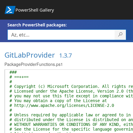
PowerShell Gallery
Search PowerShell packages:
GitLabProvider
1.3.7
PackageProviderFunctions.ps1
###
# ==++==
#
# Copyright (c) Microsoft Corporation. All rights re
# Licensed under the Apache License, Version 2.0 (th
# you may not use this file except in compliance wit
# You may obtain a copy of the License at
# http://www.apache.org/licenses/LICENSE-2.0
#
# Unless required by applicable law or agreed to in 
# distributed under the License is distributed on an
# WITHOUT WARRANTIES OR CONDITIONS OF ANY KIND, eith
# See the License for the specific language governin