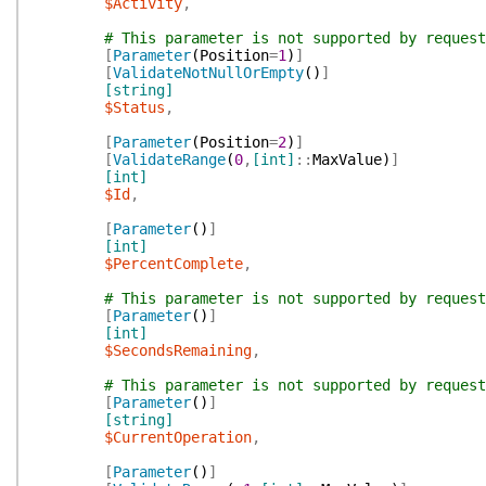
$Activity
,
# This parameter is not supported by request
[
Parameter
(
Position
=
1
)
]
[
ValidateNotNullOrEmpty
(
)
]
[string]
$Status
,
[
Parameter
(
Position
=
2
)
]
[
ValidateRange
(
0
,
[int]
::
MaxValue
)
]
[int]
$Id
,
[
Parameter
(
)
]
[int]
$PercentComplete
,
# This parameter is not supported by request
[
Parameter
(
)
]
[int]
$SecondsRemaining
,
# This parameter is not supported by request
[
Parameter
(
)
]
[string]
$CurrentOperation
,
[
Parameter
(
)
]