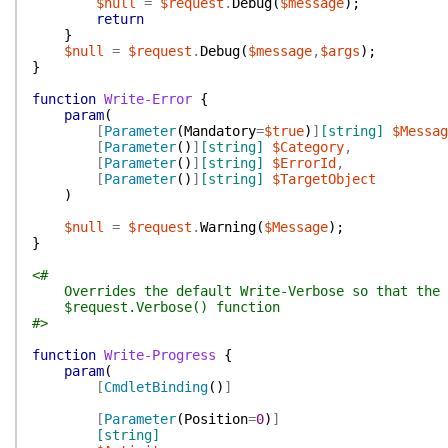
$null
=
$request
.
Debug
(
$message
)
;
return
}
$null
=
$request
.
Debug
(
$message
,
$args
)
;
}
function
Write-Error
{
param
(
[
Parameter
(
Mandatory
=
$true
)
]
[string]
$Messag
[
Parameter
(
)
]
[string]
$Category
,
[
Parameter
(
)
]
[string]
$ErrorId
,
[
Parameter
(
)
]
[string]
$TargetObject
)
$null
=
$request
.
Warning
(
$Message
)
;
}
<#
Overrides the default Write-Verbose so that the o
$request.Verbose() function
#>
function
Write-Progress
{
param
(
[
CmdletBinding
(
)
]
[
Parameter
(
Position
=
0
)
]
[string]