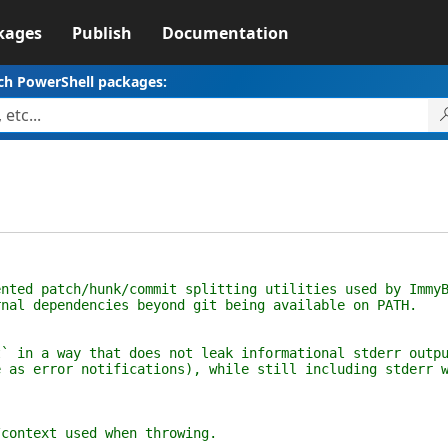
kages
Publish
Documentation
ch PowerShell packages:
ented patch/hunk/commit splitting utilities used by Immy
rnal dependencies beyond git being available on PATH.
t` in a way that does not leak informational stderr outp
e as error notifications), while still including stderr 
/context used when throwing.