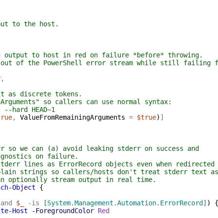
put to the host.
d output to host in red on failure *before* throwing.
 out of the PowerShell error stream while still failing 
r
,
it as discrete tokens.
gArguments" so callers can use normal syntax:
t --hard HEAD~1
true
,
ValueFromRemainingArguments
=
$true
)
]
rr so we can (a) avoid leaking stderr on success and
agnostics on failure.
stderr lines as ErrorRecord objects even when redirected
plain strings so callers/hosts don't treat stderr text a
an optionally stream output in real time.
ach-Object
{
-and
$_
-is
[System.Management.Automation.ErrorRecord]
)
ite-Host
-ForegroundColor
Red