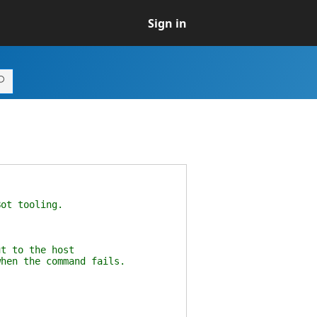
Sign in
Bot tooling.
ut to the host
when the command fails.