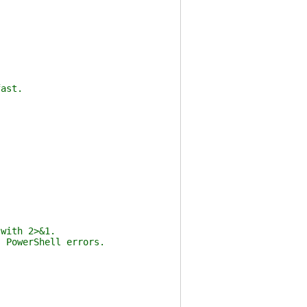
fast.
 with 2>&1.
s PowerShell errors.
{