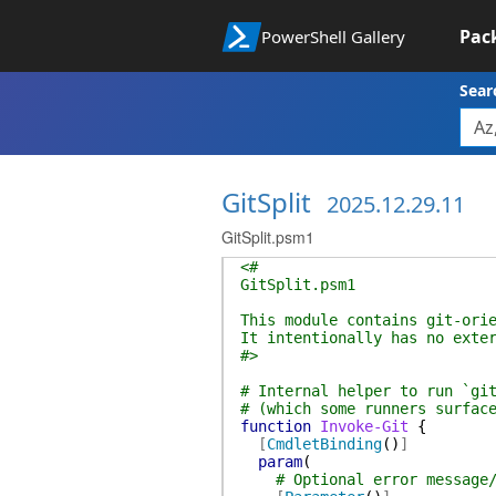
Pac
PowerShell Gallery
Sear
GitSplit
2025.12.29.11
GitSplit.psm1
<#
GitSplit.psm1
This module contains git-ori
It intentionally has no exte
#>
# Internal helper to run `gi
# (which some runners surfac
function
Invoke-Git
{
[
CmdletBinding
(
)
]
param
(
# Optional error message