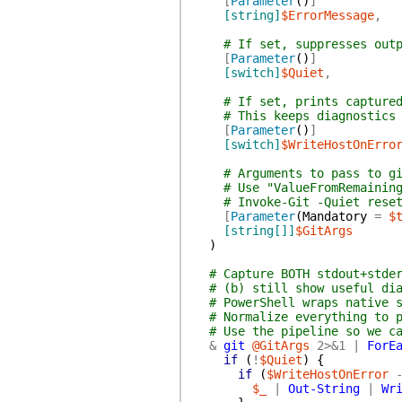
[
Parameter
(
)
]
[string]
$ErrorMessage
,
# If set, suppresses out
[
Parameter
(
)
]
[switch]
$Quiet
,
# If set, prints capture
# This keeps diagnostics
[
Parameter
(
)
]
[switch]
$WriteHostOnErro
# Arguments to pass to g
# Use "ValueFromRemainin
# Invoke-Git -Quiet rese
[
Parameter
(
Mandatory
=
$
[string[]]
$GitArgs
)
# Capture BOTH stdout+stde
# (b) still show useful di
# PowerShell wraps native 
# Normalize everything to 
# Use the pipeline so we c
&
git
@GitArgs
2>&1
|
ForE
if
(
!
$Quiet
)
{
if
(
$WriteHostOnError
$_
|
Out-String
|
Wr