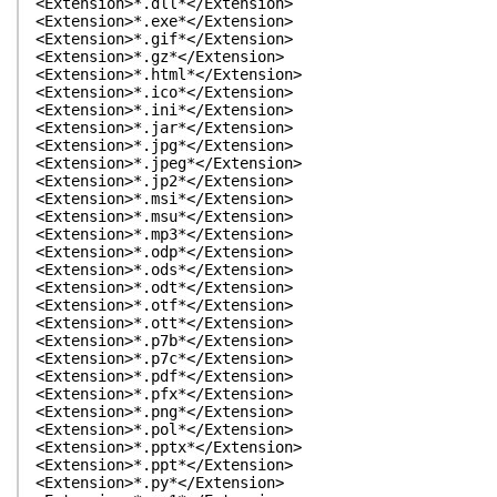
<Extension>*.dll*</Extension>
<Extension>*.exe*</Extension>
<Extension>*.gif*</Extension>
<Extension>*.gz*</Extension>
<Extension>*.html*</Extension>
<Extension>*.ico*</Extension>
<Extension>*.ini*</Extension>
<Extension>*.jar*</Extension>
<Extension>*.jpg*</Extension>
<Extension>*.jpeg*</Extension>
<Extension>*.jp2*</Extension>
<Extension>*.msi*</Extension>
<Extension>*.msu*</Extension>
<Extension>*.mp3*</Extension>
<Extension>*.odp*</Extension>
<Extension>*.ods*</Extension>
<Extension>*.odt*</Extension>
<Extension>*.otf*</Extension>
<Extension>*.ott*</Extension>
<Extension>*.p7b*</Extension>
<Extension>*.p7c*</Extension>
<Extension>*.pdf*</Extension>
<Extension>*.pfx*</Extension>
<Extension>*.png*</Extension>
<Extension>*.pol*</Extension>
<Extension>*.pptx*</Extension>
<Extension>*.ppt*</Extension>
<Extension>*.py*</Extension>