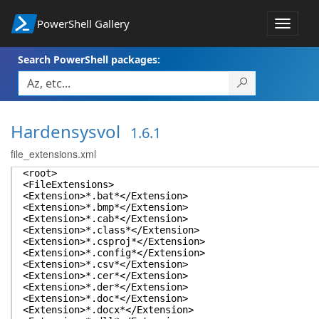
PowerShell Gallery
Toggle
navigat
Search PowerShell packages:
Hardensysvol
1.6.1
file_extensions.xml
<root>
<FileExtensions>
<Extension>*.bat*</Extension>
<Extension>*.bmp*</Extension>
<Extension>*.cab*</Extension>
<Extension>*.class*</Extension>
<Extension>*.csproj*</Extension>
<Extension>*.config*</Extension>
<Extension>*.csv*</Extension>
<Extension>*.cer*</Extension>
<Extension>*.der*</Extension>
<Extension>*.doc*</Extension>
<Extension>*.docx*</Extension>