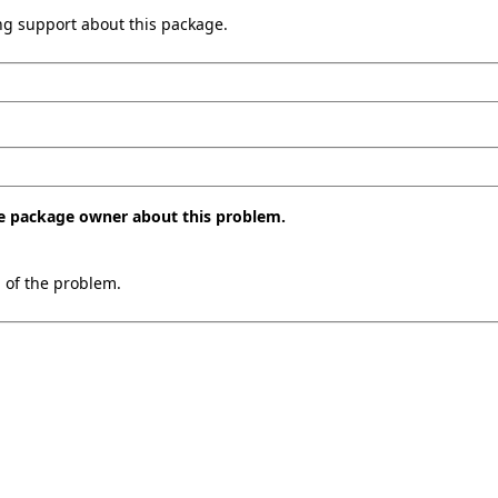
ing support about this package.
the package owner about this problem.
n of the problem.