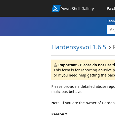
Pac
PowerShell Gallery
Sear
Hardensysvol 1.6.5
Important - Please do not use t
This form is for reporting abusive
or if you need help getting the pac
Please provide a detailed abuse repo
malicious behavior.
Note: If you are the owner of Harden
Reason *