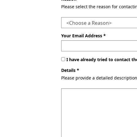
Please select the reason for contact
Your Email Address *
I have already tried to contact 
Details *
Please provide a detailed descriptio