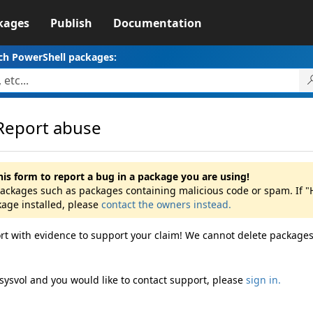
kages
Publish
Documentation
ch PowerShell packages:
Report abuse
his form to report a bug in a package you are using!
 packages such as packages containing malicious code or spam. If "
kage installed, please
contact the owners instead.
rt with evidence to support your claim! We cannot delete packages
sysvol and you would like to contact support, please
sign in.