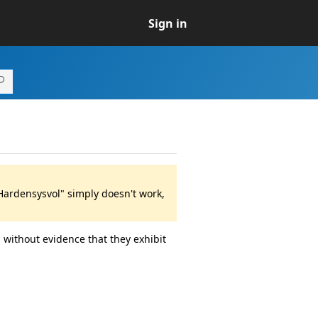
Sign in
Hardensysvol" simply doesn't work,
 without evidence that they exhibit