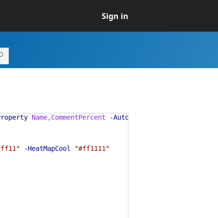
Sign in
Property
Name
,
CommentPercent
-AutoSize
-VirtualProperty
1ff11"
-HeatMapCool
"#ff1111"