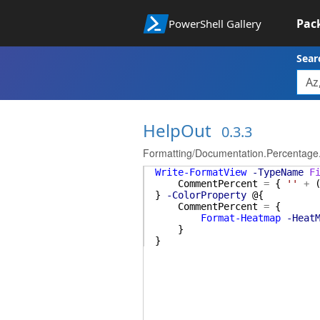
Pac
PowerShell Gallery
Sear
HelpOut
0.3.3
Formatting/Documentation.Percentage
Write-FormatView
-TypeName
F
CommentPercent
=
{
''
+
}
-ColorProperty
@{
CommentPercent
=
{
Format-Heatmap
-Heat
}
}