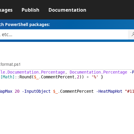
kages
Publish
Documentation
ch PowerShell packages:
.format.ps1
ile.Documentation.Percentage
,
Documentation.Percentage
-
(
[Math]
::
Round
(
$_
.
CommentPercent
,
2
)
)
+
'%'
}
MapMax
20
-InputObject
$_
.
CommentPercent
-HeatMapHot
"#1