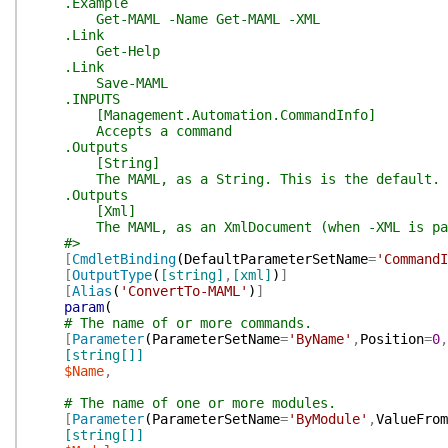
.Example
Get-MAML -Name Get-MAML -XML
.Link
Get-Help
.Link
Save-MAML
.INPUTS
[Management.Automation.CommandInfo]
Accepts a command
.Outputs
[String]
The MAML, as a String. This is the default.
.Outputs
[Xml]
The MAML, as an XmlDocument (when -XML is pas
#>
[
CmdletBinding
(
DefaultParameterSetName
=
'CommandI
[
OutputType
(
[string]
,
[xml]
)
]
[
Alias
(
'ConvertTo-MAML'
)
]
param
(
# The name of or more commands.
[
Parameter
(
ParameterSetName
=
'ByName'
,
Position
=
0
,
[string[]]
$Name
,
# The name of one or more modules.
[
Parameter
(
ParameterSetName
=
'ByModule'
,
ValueFrom
[string[]]