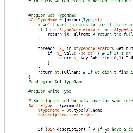
# This way we can create a nested structure 
#region Get TypeName
$GetTypeName
=
{
param
(
[Type]
$t
)
# We'll want to check to see if there ar
if
(
-not
$typeAccelerators
-and
$typeAcc
return
$t
.
Fullname
# return the full
}
foreach
(
$_
in
$typeAccelerators
.
GetEnum
if
(
$_
.
Value
-eq
$t
)
{
# If it's an 
return
$_
.
Key
.
Substring
(
0
,
1
)
.
ToU
}
}
return
$t
.
Fullname
# If we didn't find i
}
#endregion Get TypeName
#region Write Type
# Both Inputs and Outputs have the same inte
$WriteType
=
{
param
(
$t
)
$typename
=
$t
.
type
[
0
]
.
name
$descriptionLines
=
$null
if
(
$in
.
description
)
{
# If we have a de