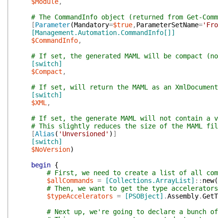
$Module
,
# The CommandInfo object (returned from Get-Comm
[
Parameter
(
Mandatory
=
$true
,
ParameterSetName
=
'Fro
[Management.Automation.CommandInfo[]]
$CommandInfo
,
# If set, the generated MAML will be compact (no
[switch]
$Compact
,
# If set, will return the MAML as an XmlDocument
[switch]
$XML
,
# If set, the generate MAML will not contain a v
# This slightly reduces the size of the MAML fil
[
Alias
(
'Unversioned'
)
]
[switch]
$NoVersion
)
begin
{
# First, we need to create a list of all com
$allCommands
=
[Collections.ArrayList]
::
new
(
# Then, we want to get the type accelerators
$typeAccelerators
=
[PSOBject]
.
Assembly
.
GetT
# Next up, we're going to declare a bunch of