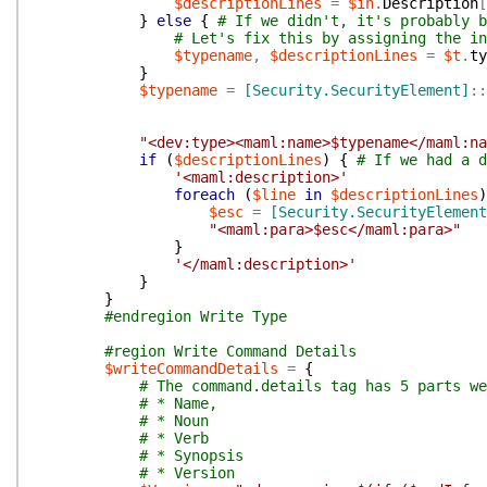
$descriptionLines
=
$in
.
Description
[
}
else
{
# If we didn't, it's probably b
# Let's fix this by assigning the in
$typename
,
$descriptionLines
=
$t
.
ty
}
$typename
=
[Security.SecurityElement]
::
"<dev:type><maml:name>$typename</maml:na
if
(
$descriptionLines
)
{
# If we had a d
'<maml:description>'
foreach
(
$line
in
$descriptionLines
)
$esc
=
[Security.SecurityElement
"<maml:para>$esc</maml:para>"
}
'</maml:description>'
}
}
#endregion Write Type
#region Write Command Details
$writeCommandDetails
=
{
# The command.details tag has 5 parts we
# * Name,
# * Noun
# * Verb
# * Synopsis
# * Version