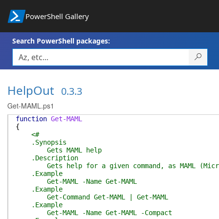
PowerShell Gallery
Search PowerShell packages:
HelpOut
0.3.3
Get-MAML.ps1
function
Get-MAML
{
<#
.Synopsis
Gets MAML help
.Description
Gets help for a given command, as MAML (Microso
.Example
Get-MAML -Name Get-MAML
.Example
Get-Command Get-MAML | Get-MAML
.Example
Get-MAML -Name Get-MAML -Compact