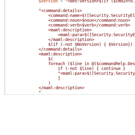
$Version
=
"<dev:version>$(if ($cmdInfo.
"<command:details>
<command:name>$([Security.SecurityElement]:
<command:noun>$noun</command:noun>
<command:verb>$verb</command:verb>
<maml:description>
<maml:para>$([Security.SecurityElement]::
</maml:description>
$(if (-not $NoVersion) { $Version})
</command:details>
<maml:description>
$(
foreach ($line in @($commandHelp.Descripti
if (-not $line) { continue }
"<maml:para>$([Security.SecurityElement]
}
)
</maml:description>
"
}
#endregion Write Command Details
#region Write Parameter
$WriteParameter
=
{
# Prepare the command.parameter attribut
$position
=
if
(
$param
.
Position
-ge
0
)
$fromPipeline
=
#*FromPipeline