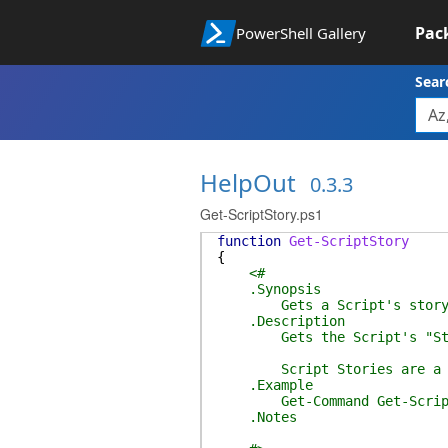
Pac
PowerShell Gallery
Sear
HelpOut
0.3.3
Get-ScriptStory.ps1
function
Get-ScriptStory
{
<#
.Synopsis
Gets a Script's stor
.Description
Gets the Script's "St
Script Stories are a simple
.Example
Get-Command Get-ScriptSt
.Notes