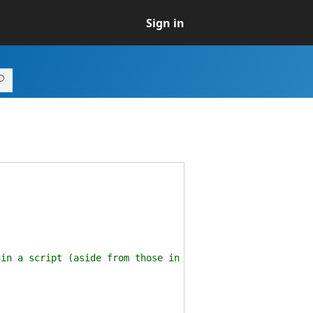
Sign in
 a script (aside from those in the param block).