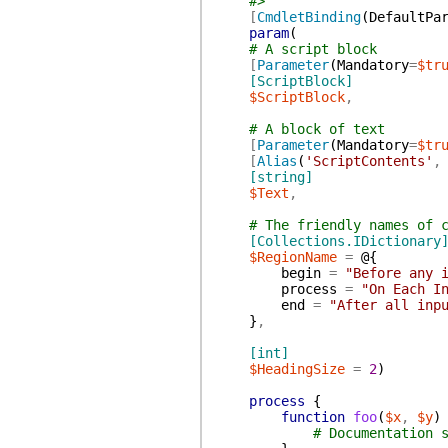
#>
[
CmdletBinding
(
DefaultPa
param
(
# A script block
[
Parameter
(
Mandatory
=
$tr
[ScriptBlock]
$ScriptBlock
,
# A block of text
[
Parameter
(
Mandatory
=
$tr
[
Alias
(
'ScriptContents'
,
[string]
$Text
,
# The friendly names of 
[Collections.IDictionary
$RegionName
=
@{
begin
=
"Before any 
process
=
"On Each I
end
=
"After all inp
}
,
[int]
$HeadingSize
=
2
)
process
{
function
foo
(
$x
,
$y
)
# Documentation 