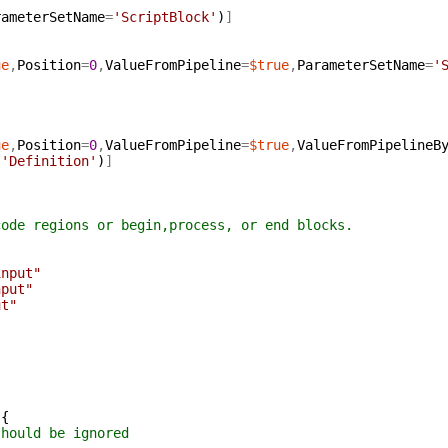
rameterSetName
=
'ScriptBlock'
)
]
ue
,
Position
=
0
,
ValueFromPipeline
=
$true
,
ParameterSetName
=
'
ue
,
Position
=
0
,
ValueFromPipeline
=
$true
,
ValueFromPipelineB
'Definition'
)
]
code regions or begin,process, or end blocks.
]
input"
nput"
ut"
{
should be ignored