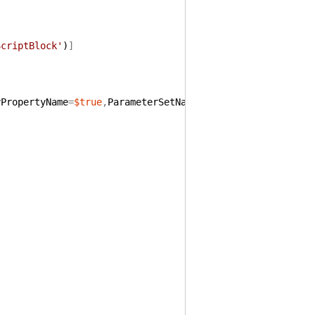
ScriptBlock'
)
]
yPropertyName
=
$true
,
ParameterSetName
=
'ScriptText'
)
]