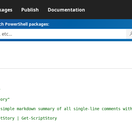
kages
Publish
Documentation
ch PowerShell packages:
y
ory"
 markdown summary of all single-line comments within
ory | Get-ScriptStory