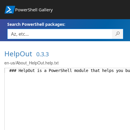
PowerShell Gallery
Search PowerShell packages:
HelpOut
0.3.3
en-us/About_HelpOut.help.txt
### HelpOut is a PowerShell module that helps you bu