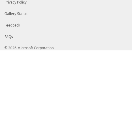
Privacy Policy
Gallery Status
Feedback
FAQs
© 2026 Microsoft Corporation