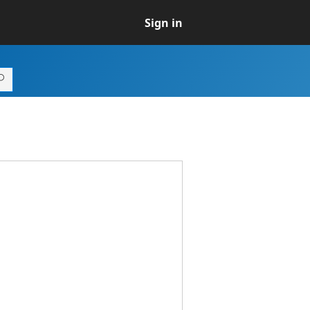
Sign in