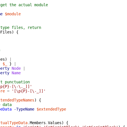
 get the actual module
me
$module
 type files, return
eFiles
)
{
e
les
)
|
{
$_
}
|
perty
Node
|
perty
Name
st punctuation
\p{P}-[\-\._]]'
ore
=
'[\p{P}-[\-_]]'
xtendedTypeNames
)
{
e data
peData
-TypeName
$extendedType
ctualTypeData
.
Members
.
Values
)
{