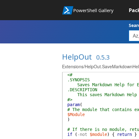
Pac
PowerShell Gallery
Sear
HelpOut
0.5.3
Extensions/HelpOut.SaveMarkdownHel
<#
.SYNOPSIS
Saves Markdown Help for Ex
.DESCRIPTION
This saves Markdown Help fr
#>
param
(
# The module that contains e
$Module
)
# If there is no module, ret
if
(
-not
$module
)
{
return
}