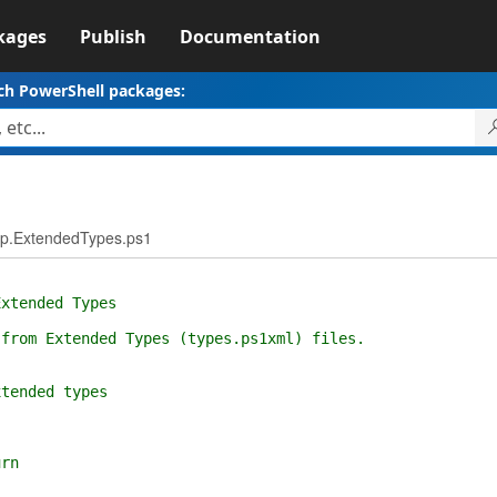
kages
Publish
Documentation
ch PowerShell packages:
p.ExtendedTypes.ps1
tended Types
om Extended Types (types.ps1xml) files.
xtended types
urn