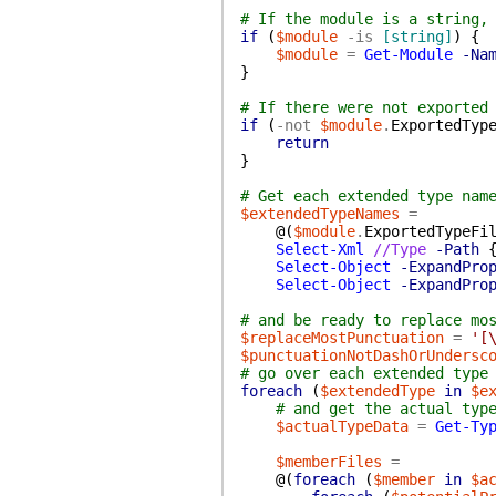
# If the module is a string,
if
(
$module
-is
[string]
)
{
$module
=
Get-Module
-Na
}
# If there were not exported
if
(
-not
$module
.
ExportedTyp
return
}
# Get each extended type nam
$extendedTypeNames
=
@(
$module
.
ExportedTypeFi
Select-Xml
//Type
-Path
Select-Object
-ExpandPro
Select-Object
-ExpandPro
# and be ready to replace mo
$replaceMostPunctuation
=
'[
$punctuationNotDashOrUndersc
# go over each extended type
foreach
(
$extendedType
in
$e
# and get the actual typ
$actualTypeData
=
Get-Ty
$memberFiles
=
@(
foreach
(
$member
in
$a