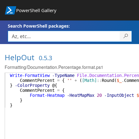
PowerShell Gallery
Search PowerShell packages:
HelpOut
0.5.3
Formatting/Documentation.Percentage.format.ps1
Write-FormatView
-TypeName
File.Documentation.Percen
CommentPercent
=
{
''
+
(
[Math]
::
Round
(
$_
.
Commen
}
-ColorProperty
@{
CommentPercent
=
{
Format-Heatmap
-HeatMapMax
20
-InputObject
$
}
}