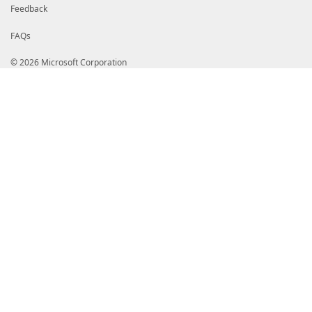
Feedback
FAQs
© 2026 Microsoft Corporation