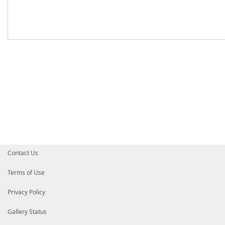
Contact Us
Terms of Use
Privacy Policy
Gallery Status