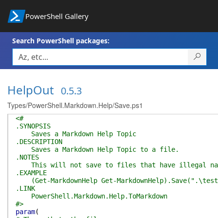
PowerShell Gallery
Search PowerShell packages:
HelpOut
0.5.3
Types/PowerShell.Markdown.Help/Save.ps1
<#
.SYNOPSIS
Saves a Markdown Help Topic
.DESCRIPTION
Saves a Markdown Help Topic to a file.
.NOTES
This will not save to files that have illegal na
.EXAMPLE
(Get-MarkdownHelp Get-MarkdownHelp).Save(".\test
.LINK
PowerShell.Markdown.Help.ToMarkdown
#>
param
(