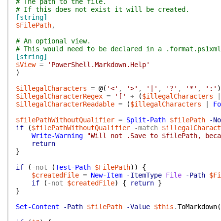
# The path to the file.
# If this does not exist it will be created.
[string]
$FilePath
,
# An optional view.
# This would need to be declared in a .format.ps1xml
[string]
$View
=
'PowerShell.Markdown.Help'
)
$illegalCharacters
=
@(
'<'
,
'>'
,
'|'
,
'?'
,
'*'
,
':'
)
$illegalCharacterRegex
=
'['
+
(
$illegalCharacters
|
$illegalCharacterReadable
=
(
$illegalCharacters
|
Fo
$filePathWithoutQualifier
=
Split-Path
$filePath
-No
if
(
$filePathWithoutQualifier
-match
$illegalCharac
Write-Warning
"Will not .Save to $filePath, beca
return
}
if
(
-not
(
Test-Path
$FilePath
)
)
{
$createdFile
=
New-Item
-ItemType
File
-Path
$Fi
if
(
-not
$createdFile
)
{
return
}
}
Set-Content
-Path
$filePath
-Value
$this
.
ToMarkdown
(