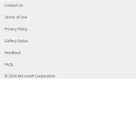
Contact Us
Terms of Use
Privacy Policy
Gallery Status
Feedback
FAQs
© 2026 Microsoft Corporation