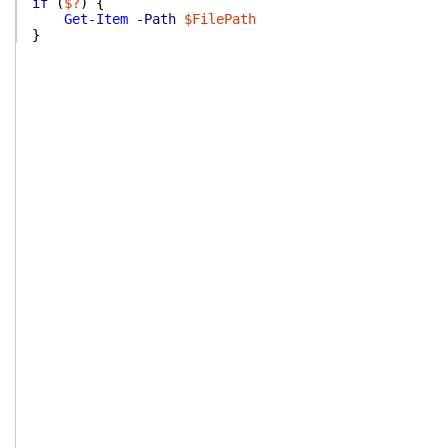
if
(
$?
)
{
Get-Item
-Path
$FilePath
}