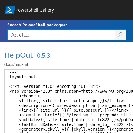
PowerShell Gallery
Search PowerShell packages:
HelpOut
0.5.3
docs/rss.xml
---
layout: null
---
<?xml version="1.0" encoding="UTF-8"?>
<rss version="2.0" xmlns:atom="http://www.w3.org/200
<channel>
<title>{{ site.title | xml_escape }}</title>
<description>{{ site.description | xml_escape }}
<link>{{ site.url }}{{ site.baseurl }}/</link>
<atom:link href="{{ "/feed.xml" | prepend: site.ba
<pubDate>{{ site.time | date_to_rfc822 }}</pubDa
<lastBuildDate>{{ site.time | date_to_rfc822 }}<
<generator>Jekyll v{{ jekyll.version }}</generat