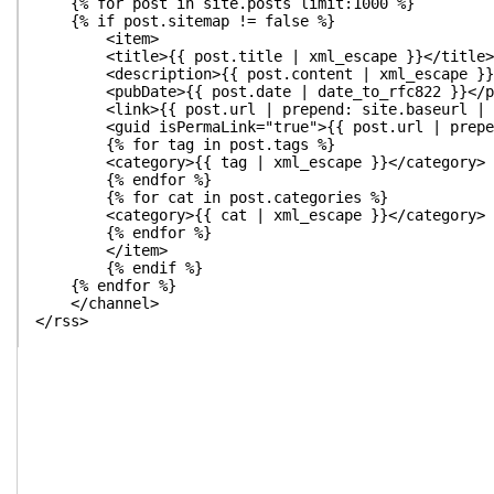
{% for post in site.posts limit:1000 %}
{% if post.sitemap != false %}
<item>
<title>{{ post.title | xml_escape }}</title>
<description>{{ post.content | xml_escape }}<
<pubDate>{{ post.date | date_to_rfc822 }}</p
<link>{{ post.url | prepend: site.baseurl | pr
<guid isPermaLink="true">{{ post.url | prepend:
{% for tag in post.tags %}
<category>{{ tag | xml_escape }}</category>
{% endfor %}
{% for cat in post.categories %}
<category>{{ cat | xml_escape }}</category>
{% endfor %}
</item>
{% endif %}
{% endfor %}
</channel>
</rss>