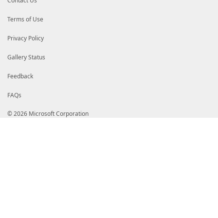
Contact Us
Terms of Use
Privacy Policy
Gallery Status
Feedback
FAQs
© 2026 Microsoft Corporation