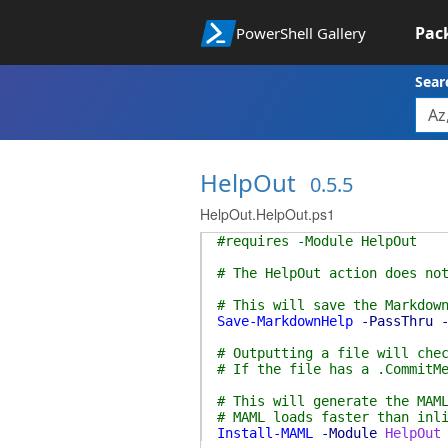
Pac
PowerShell Gallery
Sear
HelpOut
0.5.5
HelpOut.HelpOut.ps1
#requires -Module HelpOut
# The HelpOut action does no
# This will save the Markdow
Save-MarkdownHelp
-PassThru
# Outputting a file will che
# If the file has a .CommitM
# This will generate the MAM
# MAML loads faster than inl
Install-MAML
-Module
HelpOut