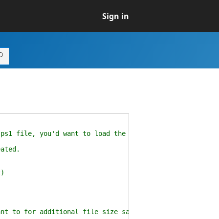
Sign in
.ps1 file, you'd want to load the module here.
eated.
t)
ant to for additional file size savings)