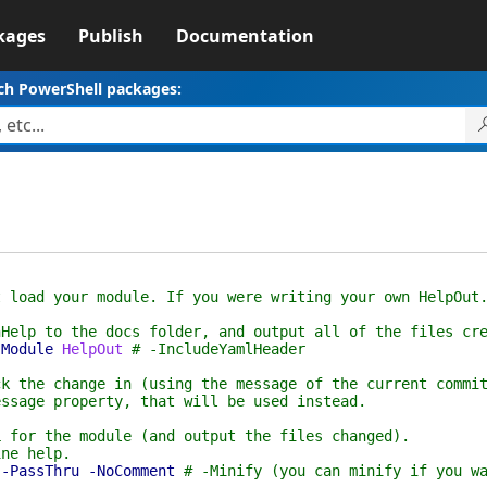
kages
Publish
Documentation
ch PowerShell packages:
t load your module. If you were writing your own HelpOut
nHelp to the docs folder, and output all of the files cr
-Module
HelpOut
# -IncludeYamlHeader
ck the change in (using the message of the current commi
essage property, that will be used instead.
L for the module (and output the files changed).
ine help.
-PassThru
-NoComment
# -Minify (you can minify if you w