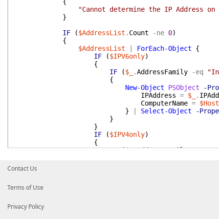
{
"Cannot determine the IP Address on 
}
IF
(
$AddressList
.
Count
-ne
0
)
{
$AddressList
|
ForEach-Object
{
IF
(
$IPV6only
)
{
IF
(
$_
.
AddressFamily
-eq
"In
{
New-Object
PSObject
-Pro
IPAddress
=
$_
.
IPAdd
ComputerName
=
$Host
}
|
Select-Object
-Prope
}
}
IF
(
$IPV4only
)
{
IF
(
$_
.
AddressFamily
-eq
"In
{
New-Object
PSObject
-Pro
Contact Us
IPAddress
=
$_
.
IPAdd
ComputerName
=
$Host
Terms of Use
}
|
Select-Object
-Prope
}
}
Privacy Policy
IF
(
!
(
$IPV6only
-or
$IPV4only
)
)