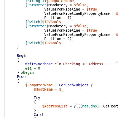
[String[]]
$ComputerName
,
[
Parameter
(
Mandatory
=
$false
,
ValueFromPipeline
=
$true
,
ValueFromPipelineByPropertyName
=
$
Position
=
1
)
]
[Switch]
$IPV6only
,
[
Parameter
(
Mandatory
=
$false
,
ValueFromPipeline
=
$true
,
ValueFromPipelineByPropertyName
=
$
Position
=
2
)
]
[Switch]
$IPV4only
)
Begin
{
Write-Verbose
"`n Checking IP Address . . .`
#$i = 0
}
#Begin
Process
{
$ComputerName
|
ForEach-Object
{
$HostName
=
$_
Try
{
$AddressList
=
@(
(
[net.dns]
::
GetHost
}
Catch