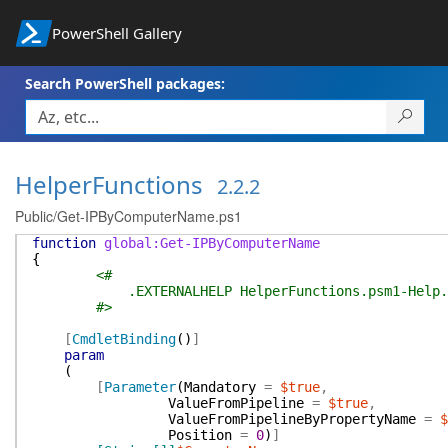
PowerShell Gallery
Search PowerShell packages:
HelperFunctions
2.2.2
Public/Get-IPByComputerName.ps1
function
global:Get-IPByComputerName
{
<#
.EXTERNALHELP HelperFunctions.psm1-Help.
#>
[
CmdletBinding
(
)
]
param
(
[
Parameter
(
Mandatory
=
$true
,
ValueFromPipeline
=
$true
,
ValueFromPipelineByPropertyName
=
$
Position
=
0
)
]