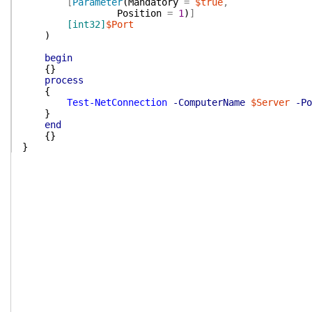
[
Parameter
(
Mandatory
=
$true
,
Position
=
1
)
]
[int32]
$Port
)
begin
{
}
process
{
Test-NetConnection
-ComputerName
$Server
-Po
}
end
{
}
}