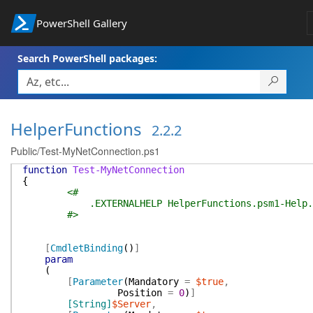
PowerShell Gallery
Search PowerShell packages:
HelperFunctions
2.2.2
Public/Test-MyNetConnection.ps1
function
Test-MyNetConnection
{
<#
.EXTERNALHELP HelperFunctions.psm1-Help.
#>
[
CmdletBinding
(
)
]
param
(
[
Parameter
(
Mandatory
=
$true
,
Position
=
0
)
]
[String]
$Server
,