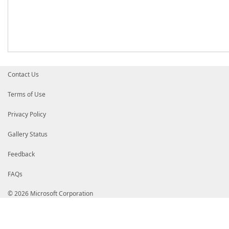
Contact Us
Terms of Use
Privacy Policy
Gallery Status
Feedback
FAQs
© 2026 Microsoft Corporation