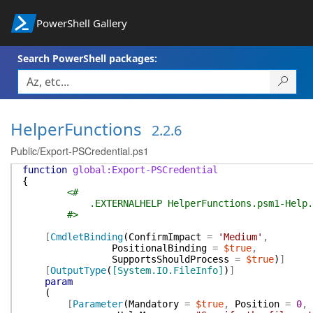
PowerShell Gallery
Search PowerShell packages:
HelperFunctions
2.2.6
Public/Export-PSCredential.ps1
function
global:Export-PSCredential
{
<#
.EXTERNALHELP HelperFunctions.psm1-Help.
#>
[
CmdletBinding
(
ConfirmImpact
=
'Medium'
,
PositionalBinding
=
$true
,
SupportsShouldProcess
=
$true
)
]
[
OutputType
(
[System.IO.FileInfo]
)
]
param
(
[
Parameter
(
Mandatory
=
$true
,
Position
=
0
,