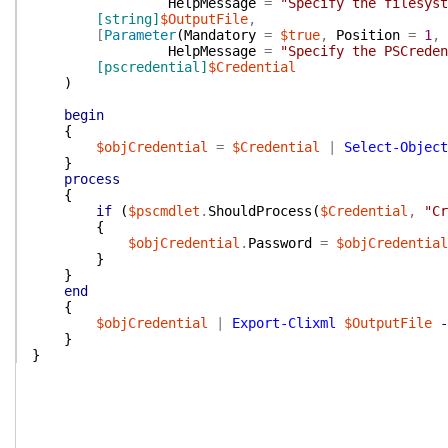
HelpMessage
=
"Specify the filesyst
[string]
$OutputFile
,
[
Parameter
(
Mandatory
=
$true
,
Position
=
1
,
HelpMessage
=
"Specify the PSCreden
[pscredential]
$Credential
)
begin
{
$objCredential
=
$Credential
|
Select-Object
}
process
{
if
(
$pscmdlet
.
ShouldProcess
(
$Credential
,
"Cr
{
$objCredential
.
Password
=
$objCredential
}
}
end
{
$objCredential
|
Export-Clixml
$OutputFile
-
}
}