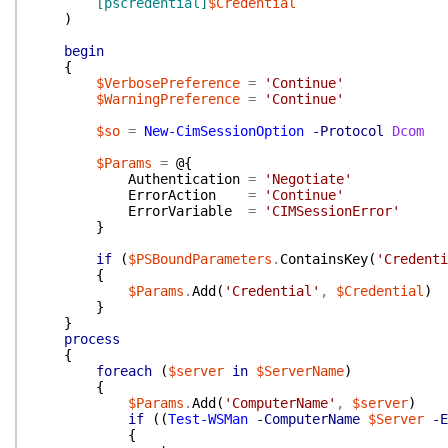
[pscredential]
$Credential
)
begin
{
$VerbosePreference
=
'Continue'
$WarningPreference
=
'Continue'
$so
=
New-CimSessionOption
-Protocol
Dcom
$Params
=
@{
Authentication
=
'Negotiate'
ErrorAction
=
'Continue'
ErrorVariable
=
'CIMSessionError'
}
if
(
$PSBoundParameters
.
ContainsKey
(
'Credenti
{
$Params
.
Add
(
'Credential'
,
$Credential
)
}
}
process
{
foreach
(
$server
in
$ServerName
)
{
$Params
.
Add
(
'ComputerName'
,
$server
)
if
(
(
Test-WSMan
-ComputerName
$Server
-E
{