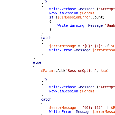
try
{
Write-Verbose
-Message
(
"Attempt
New-CimSession
@Params
if
(
$CIMSessionError
.
Count
)
{
Write-Warning
-Message
"Unab
}
}
catch
{
$errorMessage
=
"{0}: {1}"
-f
$E
Write-Error
-Message
$errorMessa
}
}
else
{
$Params
.
Add
(
'SessionOption'
,
$so
)
try
{
Write-Verbose
-Message
(
"Attempt
New-CimSession
@Params
}
catch
{
$errorMessage
=
"{0}: {1}"
-f
$E
Write-Error
-Message
$errorMessa