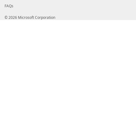
FAQs
© 2026 Microsoft Corporation