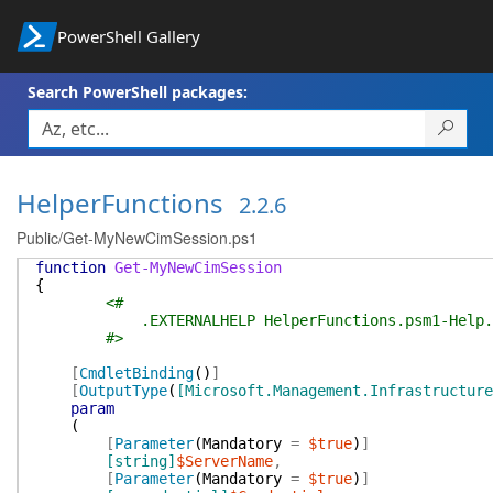
PowerShell Gallery
Search PowerShell packages:
HelperFunctions
2.2.6
Public/Get-MyNewCimSession.ps1
function
Get-MyNewCimSession
{
<#
.EXTERNALHELP HelperFunctions.psm1-Help.
#>
[
CmdletBinding
(
)
]
[
OutputType
(
[Microsoft.Management.Infrastructure
param
(
[
Parameter
(
Mandatory
=
$true
)
]
[string]
$ServerName
,
[
Parameter
(
Mandatory
=
$true
)
]