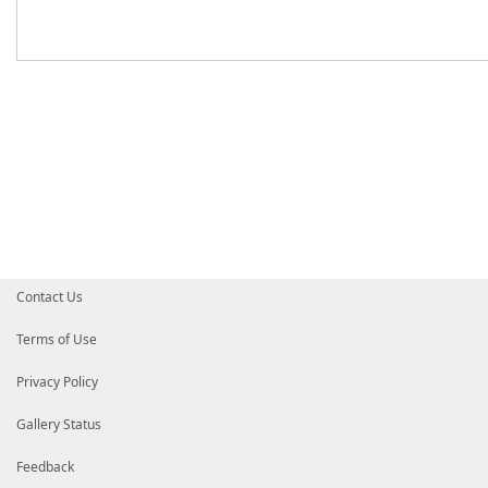
Contact Us
Terms of Use
Privacy Policy
Gallery Status
Feedback