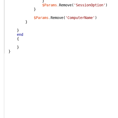
}
$Params
.
Remove
(
'SessionOption'
)
}
$Params
.
Remove
(
'ComputerName'
)
}
}
end
{
}
}