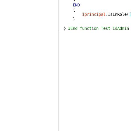
}
END
{
$principal
.
IsInRole
(
}
}
#End function Test-IsAdmin