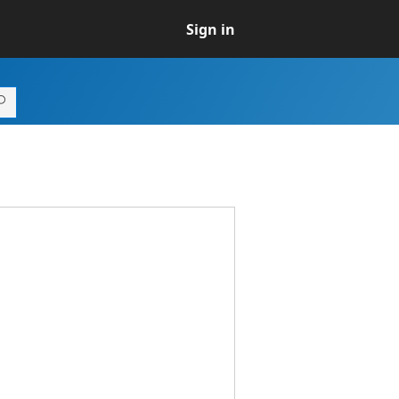
Sign in