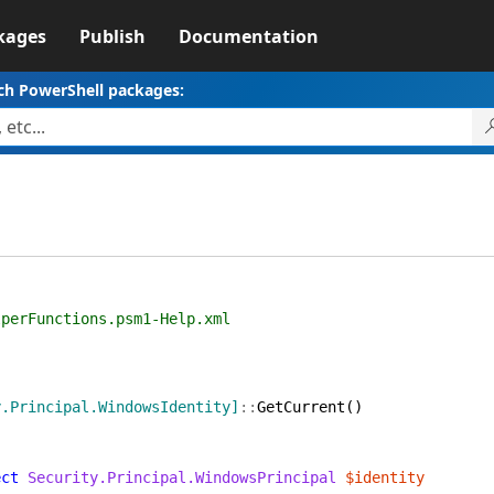
kages
Publish
Documentation
ch PowerShell packages:
nctions.psm1-Help.xml
y.Principal.WindowsIdentity]
::
GetCurrent
(
)
ect
Security.Principal.WindowsPrincipal
$identity