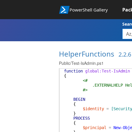
Pac
PowerShell Gallery
Sear
HelperFunctions
2.2.6
Public/Test-IsAdmin.ps1
function
global:Test-IsAdmin
{
<#
.EXTERNALHELP HelperFu
#>
BEGIN
{
$identity
=
[Securit
}
PROCESS
{
$principal
=
New-Obj