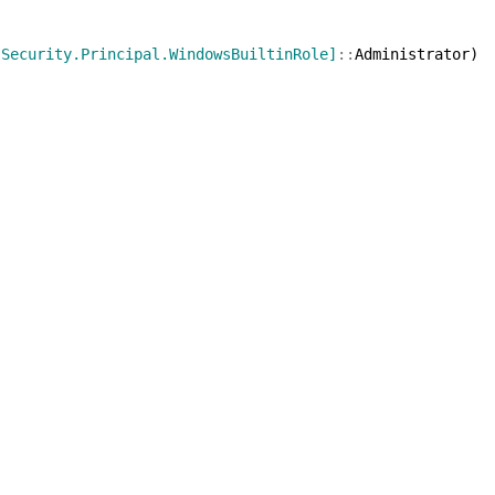
[Security.Principal.WindowsBuiltinRole]
::
Administrator
)