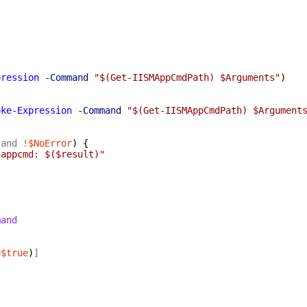
pression
-Command
"$(Get-IISMAppCmdPath) $Arguments"
)
oke-Expression
-Command
"$(Get-IISMAppCmdPath) $Argument
-and
!
$NoError
)
{
 appcmd: $($result)"
mand
=
$true
)
]