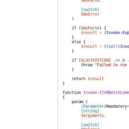
$NoParse
,
[switch]
$NoError
)
if
(
$NoParse
)
{
$result
=
(
Invoke-Ex
}
else
{
$result
=
(
[xml]
(
Inv
}
if
(
$LASTEXITCODE
-ne
0
throw
"Failed to run
}
return
$result
}
function
Invoke-IISMNetshCom
{
param
(
[
Parameter
(
Mandatory
[string]
$Arguments
,
[switch]