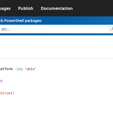
kages
Publish
Documentation
ch PowerShell packages:
latform
-ieq
'unix'
nd
=
$true
)
]