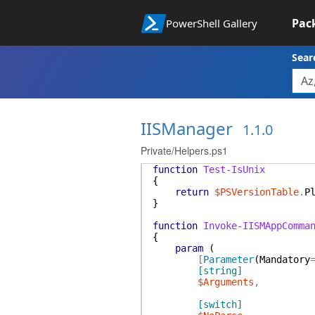
Pac
PowerShell Gallery
Sear
IISManager
1.1.0
Private/Helpers.ps1
function
Test-IsUnix
{
return
$PSVersionTable
.
P
}
function
Invoke-IISMAppComma
{
param
(
[
Parameter
(
Mandatory
[string]
$Arguments
,
[switch]