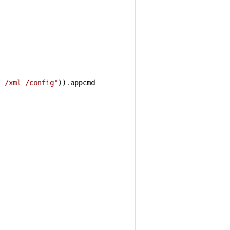
s /xml /config"
)
)
.
appcmd