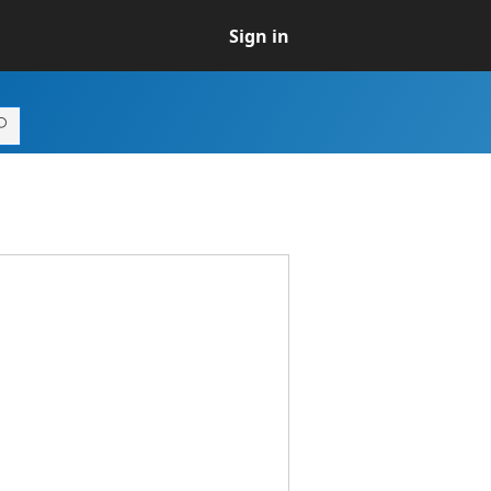
Sign in