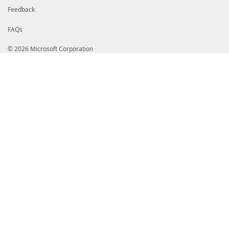
Feedback
FAQs
© 2026 Microsoft Corporation