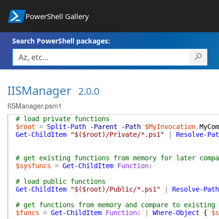
PowerShell Gallery
Search PowerShell packages:
IISManager
2.0.0
IISManager.psm1
# load private functions
$root
=
Split-Path
-Parent
-Path
$MyInvocation
.
MyCom
Get-ChildItem
"$($root)/Private/*.ps1"
|
Resolve-Pat
# get existing functions from memory for later compa
$sysfuncs
=
Get-ChildItem
Function:
# load public functions
Get-ChildItem
"$($root)/Public/*.ps1"
|
Resolve-Path
# get functions from memory and compare to existing 
$funcs
=
Get-ChildItem
Function:
|
Where-Object
{
$s