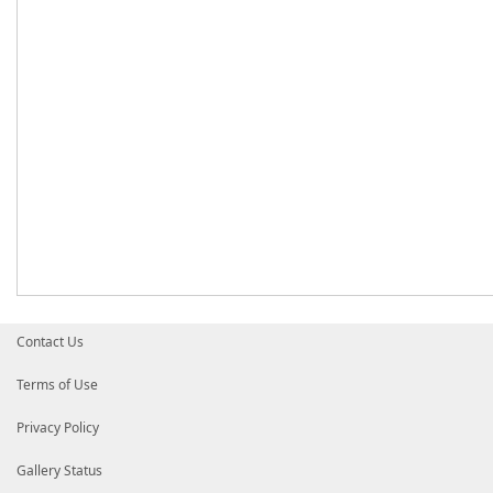
Contact Us
Terms of Use
Privacy Policy
Gallery Status