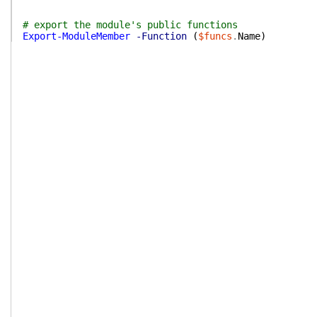
# export the module's public functions
Export-ModuleMember
-Function
(
$funcs
.
Name
)