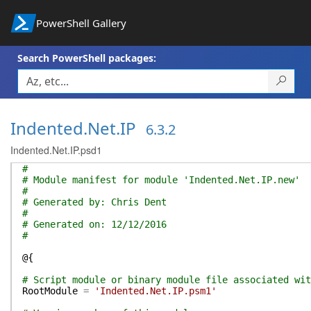
PowerShell Gallery
Search PowerShell packages:
Indented.Net.IP
6.3.2
Indented.Net.IP.psd1
#
# Module manifest for module 'Indented.Net.IP.new'
#
# Generated by: Chris Dent
#
# Generated on: 12/12/2016
#
@{
# Script module or binary module file associated wit
RootModule
=
'Indented.Net.IP.psm1'