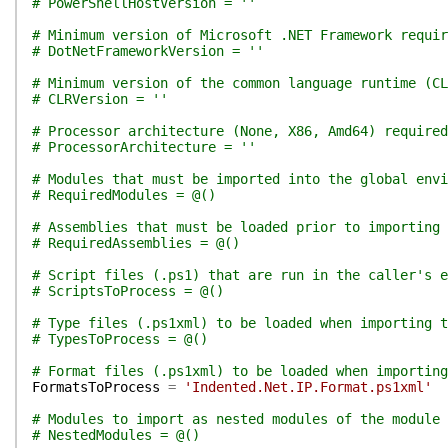
# PowerShellHostVersion = ''
# Minimum version of Microsoft .NET Framework requir
# DotNetFrameworkVersion = ''
# Minimum version of the common language runtime (CL
# CLRVersion = ''
# Processor architecture (None, X86, Amd64) required
# ProcessorArchitecture = ''
# Modules that must be imported into the global env
# RequiredModules = @()
# Assemblies that must be loaded prior to importing 
# RequiredAssemblies = @()
# Script files (.ps1) that are run in the caller's e
# ScriptsToProcess = @()
# Type files (.ps1xml) to be loaded when importing t
# TypesToProcess = @()
# Format files (.ps1xml) to be loaded when importing
FormatsToProcess
=
'Indented.Net.IP.Format.ps1xml'
# Modules to import as nested modules of the module 
# NestedModules = @()