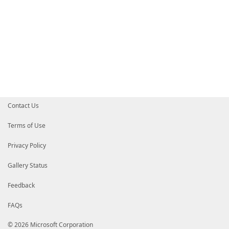
Contact Us
Terms of Use
Privacy Policy
Gallery Status
Feedback
FAQs
© 2026 Microsoft Corporation