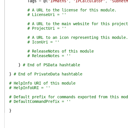
Tags
=
@(
'IPMaths'
,
'IPCalculator'
,
'SubnetM
# A URL to the license for this module.
# LicenseUri = ''
# A URL to the main website for this project
# ProjectUri = ''
# A URL to an icon representing this module.
# IconUri = ''
# ReleaseNotes of this module
# ReleaseNotes = ''
}
# End of PSData hashtable
}
# End of PrivateData hashtable
# HelpInfo URI of this module
# HelpInfoURI = ''
# Default prefix for commands exported from this mod
# DefaultCommandPrefix = ''
}