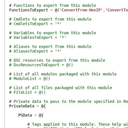
# Functions to export from this module
FunctionsToExport
=
@(
'ConvertFrom-HexIP'
,
'ConvertTo
# Cmdlets to export from this module
# CmdletsToExport = '*'
# Variables to export from this module
# VariablesToExport = '*'
# Aliases to export from this module
# AliasesToExport = '*'
# DSC resources to export from this module
# DscResourcesToExport = @()
# List of all modules packaged with this module
# ModuleList = @()
# List of all files packaged with this module
# FileList = @()
# Private data to pass to the module specified in Ro
PrivateData
=
@{
PSData
=
@{
# Tags applied to this module. These help wi