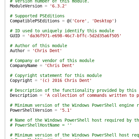
# Version number of this module.
ModuleVersion
=
'6.3.2'
# Supported PSEditions
CompatiblePSEditions
=
@(
'Core'
,
'Desktop'
)
# ID used to uniquely identify this module
GUID
=
'da36f971-e698-46c7-bffc-5d2d35a6f505'
# Author of this module
Author
=
'Chris Dent'
# Company or vendor of this module
CompanyName
=
'Chris Dent'
# Copyright statement for this module
Copyright
=
'(c) 2016 Chris Dent'
# Description of the functionality provided by this 
Description
=
'A collection of commands written to p
# Minimum version of the Windows PowerShell engine r
PowerShellVersion
=
'5.1'
# Name of the Windows PowerShell host required by th
# PowerShellHostName = ''
# Minimum version of the Windows PowerShell host req