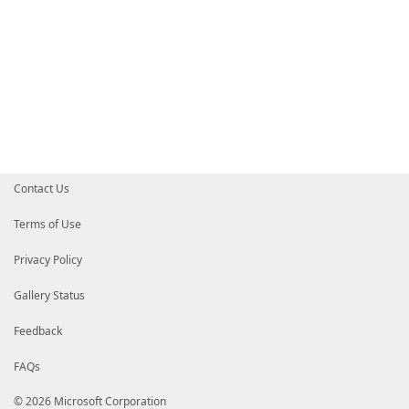
Contact Us
Terms of Use
Privacy Policy
Gallery Status
Feedback
FAQs
© 2026 Microsoft Corporation