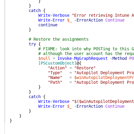
}
}
catch
{
Write-Verbose
"Error retrieving Intune A
Write-Error
$_
-ErrorAction
Continue
continue
}
# Restore the assignments
try
{
# FIXME: look into why POSTing to this G
# although the user account has the requ
$null
=
Invoke-MgGraphRequest
-Method
PO
[PSCustomObject]
@{
"Action"
=
"Restore"
"Type"
=
"Autopilot Deployment Pro
"Name"
=
$winAutopilotDeploymentPr
"Path"
=
"Autopilot Deployment Pro
}
}
catch
{
Write-Verbose
"$($winAutopilotDeployment
Write-Error
$_
-ErrorAction
Continue
}
}
}