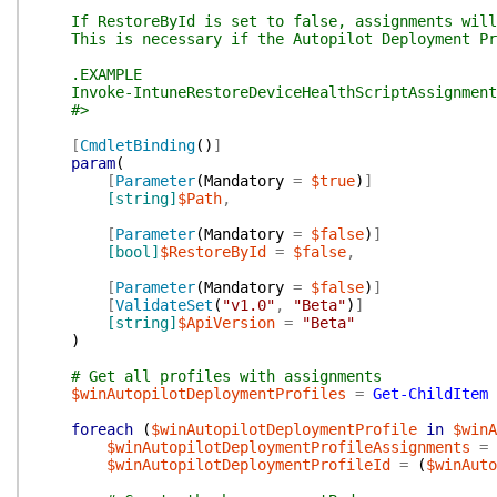
If RestoreById is set to false, assignments will b
This is necessary if the Autopilot Deployment Prof
.EXAMPLE
Invoke-IntuneRestoreDeviceHealthScriptAssignment 
#>
[
CmdletBinding
(
)
]
param
(
[
Parameter
(
Mandatory
=
$true
)
]
[string]
$Path
,
[
Parameter
(
Mandatory
=
$false
)
]
[bool]
$RestoreById
=
$false
,
[
Parameter
(
Mandatory
=
$false
)
]
[
ValidateSet
(
"v1.0"
,
"Beta"
)
]
[string]
$ApiVersion
=
"Beta"
)
# Get all profiles with assignments
$winAutopilotDeploymentProfiles
=
Get-ChildItem
foreach
(
$winAutopilotDeploymentProfile
in
$winA
$winAutopilotDeploymentProfileAssignments
=
$winAutopilotDeploymentProfileId
=
(
$winAuto