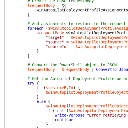
# Create the base requestBody
$requestBody
=
@{
winAutopilotDeploymentProfileAssignments
}
# Add assignments to restore to the request 
foreach
(
$winAutopilotDeploymentProfileAssig
$requestBody
.
winAutopilotDeploymentProfi
"target"
=
$winAutopilotDeploymentPr
"source"
=
$winAutopilotDeploymentPr
"sourceId"
=
$winAutopilotDeployment
}
}
# Convert the PowerShell object to JSON
$requestBody
=
$requestBody
|
ConvertTo-Json
# Get the Autopilot Deployment Profile we ar
try
{
if
(
$restoreById
)
{
$winAutopilotDeploymentProfileObject
}
else
{
$winAutopilotDeploymentProfileObject
if
(
-not
(
$winAutopilotDeploymentPro
Write-Verbose
"Error retrieving 
continue
}