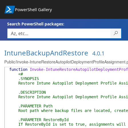
PowerShell Gallery
Search PowerShell packages:
IntuneBackupAndRestore
4.0.1
Public/Invoke-IntuneRestoreAutopilotDeploymentProfileAssignment.
function
Invoke-IntuneRestoreAutopilotDeploymentProf
<#
.SYNOPSIS
Restore Intune Autopilot Deployment Profile Assi
.DESCRIPTION
Restore Intune Autopilot Deployment Profile Assign
.PARAMETER Path
Root path where backup files are located, created 
.PARAMETER RestoreById
If RestoreById is set to true, assignments will be