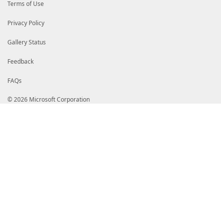
Terms of Use
Privacy Policy
Gallery Status
Feedback
FAQs
© 2026 Microsoft Corporation