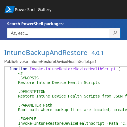
PowerShell Gallery
Search PowerShell packages:
IntuneBackupAndRestore
4.0.1
Public/Invoke-IntuneRestoreDeviceHealthScript.ps1
function
Invoke-IntuneRestoreDeviceHealthScript
{
<#
.SYNOPSIS
Restore Intune Device Health Scripts
.DESCRIPTION
Restore Intune Device Health Scripts from JSON fil
.PARAMETER Path
Root path where backup files are located, created 
.EXAMPLE
Invoke-IntuneRestoreDeviceHealthScript -Path "C:\