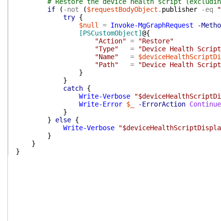
# Restore the device health script (excludin
if
(
-not
(
$requestBodyObject
.
publisher
-eq
"
try
{
$null
=
Invoke-MgGraphRequest
-Metho
[PSCustomObject]
@{
"Action"
=
"Restore"
"Type"
=
"Device Health Script
"Name"
=
$deviceHealthScriptDi
"Path"
=
"Device Health Script
}
}
catch
{
Write-Verbose
"$deviceHealthScriptDi
Write-Error
$_
-ErrorAction
Continue
}
}
else
{
Write-Verbose
"$deviceHealthScriptDispla
}
}
}