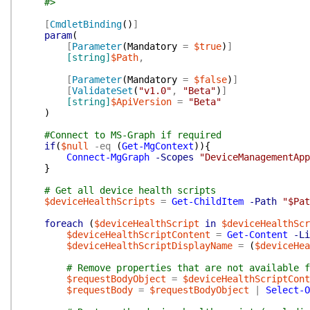
#>
[
CmdletBinding
(
)
]
param
(
[
Parameter
(
Mandatory
=
$true
)
]
[string]
$Path
,
[
Parameter
(
Mandatory
=
$false
)
]
[
ValidateSet
(
"v1.0"
,
"Beta"
)
]
[string]
$ApiVersion
=
"Beta"
)
#Connect to MS-Graph if required
if
(
$null
-eq
(
Get-MgContext
)
)
{
Connect-MgGraph
-Scopes
"DeviceManagementApp
}
# Get all device health scripts
$deviceHealthScripts
=
Get-ChildItem
-Path
"$Pat
foreach
(
$deviceHealthScript
in
$deviceHealthScr
$deviceHealthScriptContent
=
Get-Content
-Li
$deviceHealthScriptDisplayName
=
(
$deviceHea
# Remove properties that are not available f
$requestBodyObject
=
$deviceHealthScriptCont
$requestBody
=
$requestBodyObject
|
Select-O