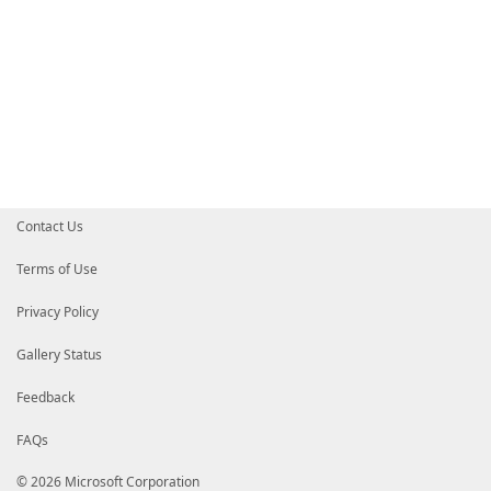
Contact Us
Terms of Use
Privacy Policy
Gallery Status
Feedback
FAQs
© 2026 Microsoft Corporation