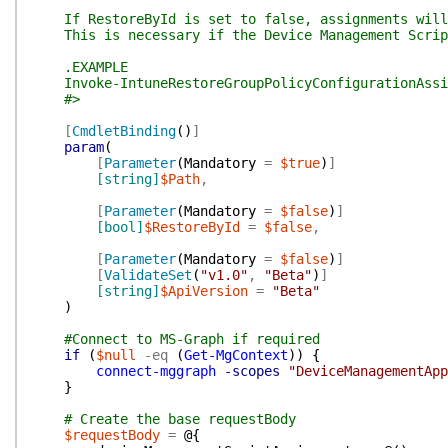
If RestoreById is set to false, assignments will b
This is necessary if the Device Management Script 
.EXAMPLE
Invoke-IntuneRestoreGroupPolicyConfigurationAssig
#>
[
CmdletBinding
(
)
]
param
(
[
Parameter
(
Mandatory
=
$true
)
]
[string]
$Path
,
[
Parameter
(
Mandatory
=
$false
)
]
[bool]
$RestoreById
=
$false
,
[
Parameter
(
Mandatory
=
$false
)
]
[
ValidateSet
(
"v1.0"
,
"Beta"
)
]
[string]
$ApiVersion
=
"Beta"
)
#Connect to MS-Graph if required
if
(
$null
-eq
(
Get-MgContext
)
)
{
connect-mggraph
-scopes
"DeviceManagementApp
}
# Create the base requestBody
$requestBody
=
@{