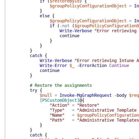
if
(
$restoreById
)
{
$groupPolicyConfigurationObject
=
In
}
else
{
$groupPolicyConfigurationObject
=
In
if
(
-not
(
$groupPolicyConfigurationO
Write-Verbose
"Error retrieving 
continue
}
}
}
catch
{
Write-Verbose
"Error retrieving Intune A
Write-Error
$_
-ErrorAction
Continue
continue
}
# Restore the assignments
try
{
$null
=
Invoke-MgGraphRequest
-body
$req
[PSCustomObject]
@{
"Action"
=
"Restore"
"Type"
=
"Administrative Template 
"Name"
=
$groupPolicyConfiguration
"Path"
=
"Administrative Templates
}
}
catch
{