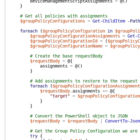
deviceManagementScriptAssignments
=
@(
)
}
# Get all policies with assignments
$groupPolicyConfigurations
=
Get-ChildItem
-Path
foreach
(
$groupPolicyConfiguration
in
$groupPoli
$groupPolicyConfigurationAssignments
=
Get-C
$groupPolicyConfigurationId
=
(
$groupPolicyC
$groupPolicyConfigurationName
=
$groupPolicy
# Create the base requestBody
$requestBody
=
@{
assignments
=
@(
)
}
# Add assignments to restore to the request 
foreach
(
$groupPolicyConfigurationAssignment
$requestBody
.
assignments
+=
@{
"target"
=
$groupPolicyConfiguration
}
}
# Convert the PowerShell object to JSON
$requestBody
=
$requestBody
|
ConvertTo-Json
# Get the Group Policy Configuration we are 
try
{