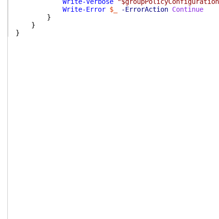
Write-Verbose
"$groupPolicyConfiguration
Write-Error
$_
-ErrorAction
Continue
}
}
}