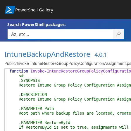
PowerShell Gallery
Search PowerShell packages:
IntuneBackupAndRestore
4.0.1
Public/Invoke-IntuneRestoreGroupPolicyConfigurationAssignment.p
function
Invoke-IntuneRestoreGroupPolicyConfiguratio
<#
.SYNOPSIS
Restore Intune Group Policy Configuration Assign
.DESCRIPTION
Restore Intune Group Policy Configuration Assignme
.PARAMETER Path
Root path where backup files are located, created 
.PARAMETER RestoreById
If RestoreById is set to true, assignments will be