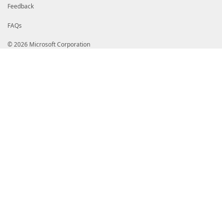
Feedback
FAQs
© 2026 Microsoft Corporation