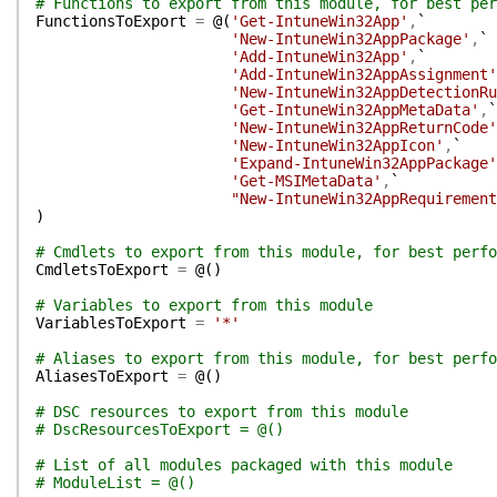
# Functions to export from this module, for best per
FunctionsToExport
=
@(
'Get-IntuneWin32App'
,
`
'New-IntuneWin32AppPackage'
,
`
'Add-IntuneWin32App'
,
`
'Add-IntuneWin32AppAssignment'
'New-IntuneWin32AppDetectionRu
'Get-IntuneWin32AppMetaData'
,
`
'New-IntuneWin32AppReturnCode'
'New-IntuneWin32AppIcon'
,
`
'Expand-IntuneWin32AppPackage'
'Get-MSIMetaData'
,
`
"New-IntuneWin32AppRequirement
)
# Cmdlets to export from this module, for best perfo
CmdletsToExport
=
@(
)
# Variables to export from this module
VariablesToExport
=
'*'
# Aliases to export from this module, for best perfo
AliasesToExport
=
@(
)
# DSC resources to export from this module
# DscResourcesToExport = @()
# List of all modules packaged with this module
# ModuleList = @()