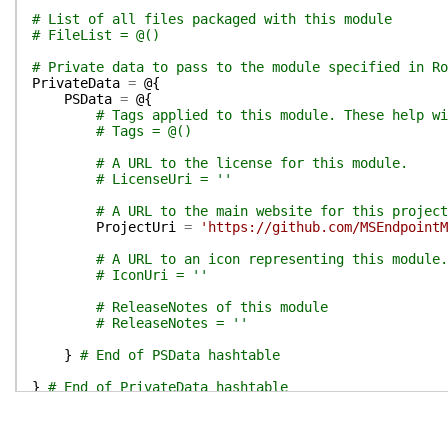
# List of all files packaged with this module
# FileList = @()
# Private data to pass to the module specified in Ro
PrivateData
=
@{
PSData
=
@{
# Tags applied to this module. These help wi
# Tags = @()
# A URL to the license for this module.
# LicenseUri = ''
# A URL to the main website for this project
ProjectUri
=
'https://github.com/MSEndpointM
# A URL to an icon representing this module.
# IconUri = ''
# ReleaseNotes of this module
# ReleaseNotes = ''
}
# End of PSData hashtable
}
# End of PrivateData hashtable
# HelpInfo URI of this module
# HelpInfoURI = ''