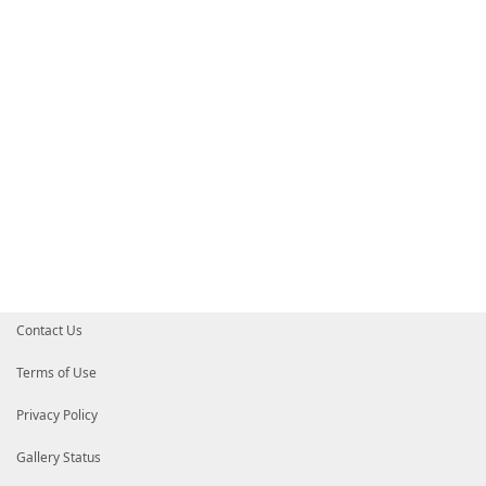
# Default prefix for commands exported from this mod
# DefaultCommandPrefix = ''
}
Contact Us
Terms of Use
Privacy Policy
Gallery Status