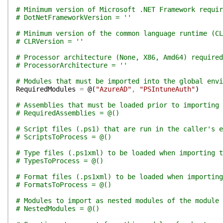
# Minimum version of Microsoft .NET Framework requir
# DotNetFrameworkVersion = ''
# Minimum version of the common language runtime (CL
# CLRVersion = ''
# Processor architecture (None, X86, Amd64) required
# ProcessorArchitecture = ''
# Modules that must be imported into the global env
RequiredModules
=
@(
"AzureAD"
,
"PSIntuneAuth"
)
# Assemblies that must be loaded prior to importing 
# RequiredAssemblies = @()
# Script files (.ps1) that are run in the caller's e
# ScriptsToProcess = @()
# Type files (.ps1xml) to be loaded when importing t
# TypesToProcess = @()
# Format files (.ps1xml) to be loaded when importing
# FormatsToProcess = @()
# Modules to import as nested modules of the module 
# NestedModules = @()