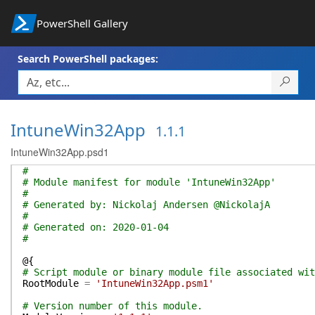
PowerShell Gallery
Search PowerShell packages:
IntuneWin32App
1.1.1
IntuneWin32App.psd1
#
# Module manifest for module 'IntuneWin32App'
#
# Generated by: Nickolaj Andersen @NickolajA
#
# Generated on: 2020-01-04
#
@{
# Script module or binary module file associated wit
RootModule
=
'IntuneWin32App.psm1'
# Version number of this module.