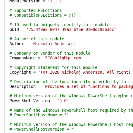
ModuleVersion
=
'1.1.1'
# Supported PSEditions
# CompatiblePSEditions = @()
# ID used to uniquely identify this module
GUID
=
'2554f0a2-8047-49a1-bf6e-0108dc9263dc'
# Author of this module
Author
=
'Nickolaj Andersen'
# Company or vendor of this module
CompanyName
=
'SCConfigMgr.com'
# Copyright statement for this module
Copyright
=
'(c) 2020 Nickolaj Andersen. All rights 
# Description of the functionality provided by this 
Description
=
'Provides a set of functions to packag
# Minimum version of the Windows PowerShell engine r
PowerShellVersion
=
'5.0'
# Name of the Windows PowerShell host required by th
# PowerShellHostName = ''
# Minimum version of the Windows PowerShell host req
# PowerShellHostVersion = ''