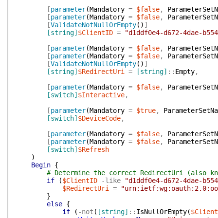
[
parameter
(
Mandatory
=
$false
,
ParameterSetN
[
parameter
(
Mandatory
=
$false
,
ParameterSetN
[
ValidateNotNullOrEmpty
(
)
]
[string]
$ClientID
=
"d1ddf0e4-d672-4dae-b554
[
parameter
(
Mandatory
=
$false
,
ParameterSetN
[
parameter
(
Mandatory
=
$false
,
ParameterSetN
[
ValidateNotNullOrEmpty
(
)
]
[string]
$RedirectUri
=
[string]
::
Empty
,
[
parameter
(
Mandatory
=
$false
,
ParameterSetN
[switch]
$Interactive
,
[
parameter
(
Mandatory
=
$true
,
ParameterSetNa
[switch]
$DeviceCode
,
[
parameter
(
Mandatory
=
$false
,
ParameterSetN
[
parameter
(
Mandatory
=
$false
,
ParameterSetN
[switch]
$Refresh
)
Begin
{
# Determine the correct RedirectUri (also kn
if
(
$ClientID
-like
"d1ddf0e4-d672-4dae-b554
$RedirectUri
=
"urn:ietf:wg:oauth:2.0:oo
}
else
{
if
(
-not
(
[string]
::
IsNullOrEmpty
(
$Client