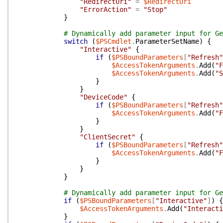
"RedirectUri"
=
$RedirectUri
"ErrorAction"
=
"Stop"
}
# Dynamically add parameter input for Ge
switch
(
$PSCmdlet
.
ParameterSetName
)
{
"Interactive"
{
if
(
$PSBoundParameters
[
"Refresh"
$AccessTokenArguments
.
Add
(
"F
$AccessTokenArguments
.
Add
(
"S
}
}
"DeviceCode"
{
if
(
$PSBoundParameters
[
"Refresh"
$AccessTokenArguments
.
Add
(
"F
}
}
"ClientSecret"
{
if
(
$PSBoundParameters
[
"Refresh"
$AccessTokenArguments
.
Add
(
"F
}
}
}
# Dynamically add parameter input for Ge
if
(
$PSBoundParameters
[
"Interactive"
]
)
{
$AccessTokenArguments
.
Add
(
"Interacti
}