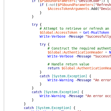
if
(
$PSBoundParameters
[
"DeviceCode"
]
)
{
if
(
-not
(
$PSBoundParameters
[
"Refresh
$AccessTokenArguments
.
Add
(
"Devic
}
}
try
{
# Attempt to retrieve or refresh an 
$Global:AccessToken
=
Get-MsalToken
Write-Verbose
-Message
"Successfully
try
{
# Construct the required authent
$Global:AuthenticationHeader
=
N
Write-Verbose
-Message
"Successf
# Handle return value
return
$Global:AuthenticationHea
}
catch
[System.Exception]
{
Write-Warning
-Message
"An error
}
}
catch
[System.Exception]
{
Write-Warning
-Message
"An error occ
}
}
catch
[System.Exception]
{