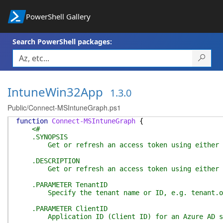
PowerShell Gallery
Search PowerShell packages:
IntuneWin32App
1.3.0
Public/Connect-MSIntuneGraph.ps1
function
Connect-MSIntuneGraph
{
<#
.SYNOPSIS
Get or refresh an access token using either autho
.DESCRIPTION
Get or refresh an access token using either autho
.PARAMETER TenantID
Specify the tenant name or ID, e.g. tenant.onm
.PARAMETER ClientID
Application ID (Client ID) for an Azure AD servic