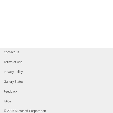
Contact Us
Terms of Use
Privacy Policy
Gallery Status
Feedback
FAQs
© 2026 Microsoft Corporation