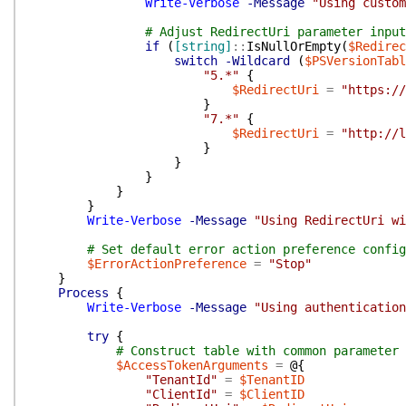
Write-Verbose
-Message
"Using custom
# Adjust RedirectUri parameter input
if
(
[string]
::
IsNullOrEmpty
(
$Redirec
switch
-Wildcard
(
$PSVersionTabl
"5.*"
{
$RedirectUri
=
"https://
}
"7.*"
{
$RedirectUri
=
"http://l
}
}
}
}
}
Write-Verbose
-Message
"Using RedirectUri wi
# Set default error action preference config
$ErrorActionPreference
=
"Stop"
}
Process
{
Write-Verbose
-Message
"Using authentication
try
{
# Construct table with common parameter 
$AccessTokenArguments
=
@{
"TenantId"
=
$TenantID
"ClientId"
=
$ClientID