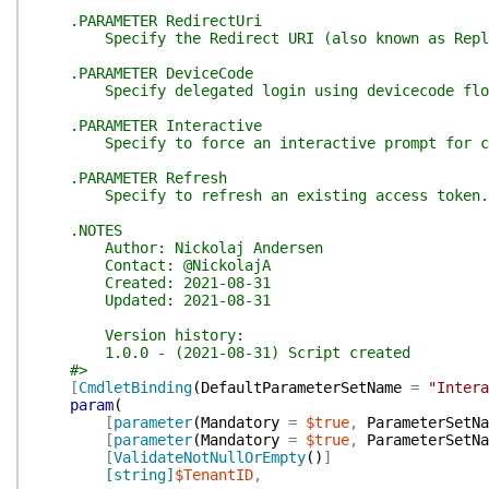
.PARAMETER RedirectUri
Specify the Redirect URI (also known as Reply U
.PARAMETER DeviceCode
Specify delegated login using devicecode flow, y
.PARAMETER Interactive
Specify to force an interactive prompt for cr
.PARAMETER Refresh
Specify to refresh an existing access token.
.NOTES
Author: Nickolaj Andersen
Contact: @NickolajA
Created: 2021-08-31
Updated: 2021-08-31
Version history:
1.0.0 - (2021-08-31) Script created
#>
[
CmdletBinding
(
DefaultParameterSetName
=
"Intera
param
(
[
parameter
(
Mandatory
=
$true
,
ParameterSetNa
[
parameter
(
Mandatory
=
$true
,
ParameterSetNa
[
ValidateNotNullOrEmpty
(
)
]
[string]
$TenantID
,