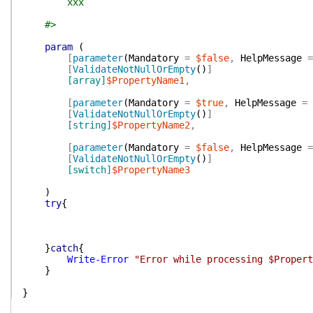
xxx
#>
param
(
[
parameter
(
Mandatory
=
$false
,
HelpMessage
=
[
ValidateNotNullOrEmpty
(
)
]
[array]
$PropertyName1
,
[
parameter
(
Mandatory
=
$true
,
HelpMessage
=
[
ValidateNotNullOrEmpty
(
)
]
[string]
$PropertyName2
,
[
parameter
(
Mandatory
=
$false
,
HelpMessage
=
[
ValidateNotNullOrEmpty
(
)
]
[switch]
$PropertyName3
)
try
{
}
catch
{
Write-Error
"Error while processing $Propert
}
}