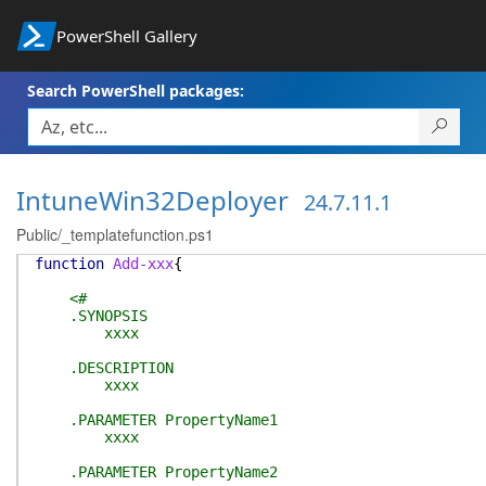
PowerShell Gallery
Search PowerShell packages:
IntuneWin32Deployer
24.7.11.1
Public/_templatefunction.ps1
function
Add-xxx
{
<#
.SYNOPSIS
xxxx
.DESCRIPTION
xxxx
.PARAMETER PropertyName1
xxxx
.PARAMETER PropertyName2