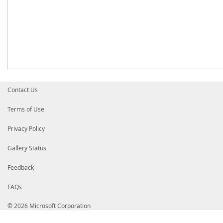
Contact Us
Terms of Use
Privacy Policy
Gallery Status
Feedback
FAQs
© 2026 Microsoft Corporation